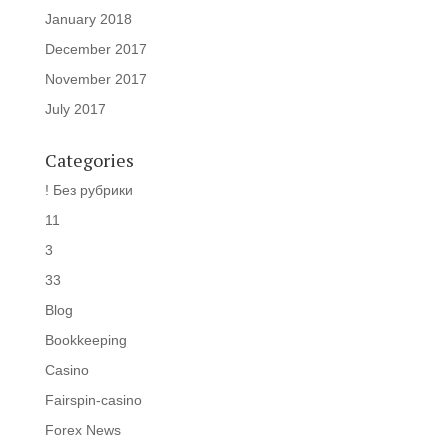
January 2018
December 2017
November 2017
July 2017
Categories
! Без рубрики
11
3
33
Blog
Bookkeeping
Casino
Fairspin-casino
Forex News