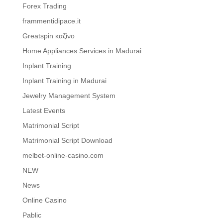
Forex Trading
frammentidipace.it
Greatspin καζίνο
Home Appliances Services in Madurai
Inplant Training
Inplant Training in Madurai
Jewelry Management System
Latest Events
Matrimonial Script
Matrimonial Script Download
melbet-online-casino.com
NEW
News
Online Casino
Pablic