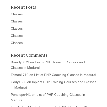
Recent Posts
Classes
Classes
Classes
Classes
Classes
Recent Comments
Brandy3879
on
Learn PHP Training Courses and
Classes in Madurai
Tomas1719
on
List of PHP Coaching Classes in Madurai
Cody1685
on
Inplant PHP Training Courses and Classes
in Madurai
Penelope441
on
List of PHP Coaching Classes in
Madurai