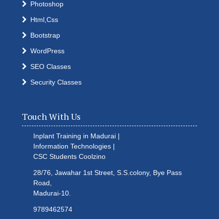
Photoshop
Html,Css
Bootstrap
WordPress
SEO Classes
Security Classes
Touch With Us
Inplant Training in Madurai |
Information Technologies |
CSC Students
Coolzino
28/76, Jawahar 1st Street, S.S.colony, Bye Pass
Road,
Madurai-10.
9789462574