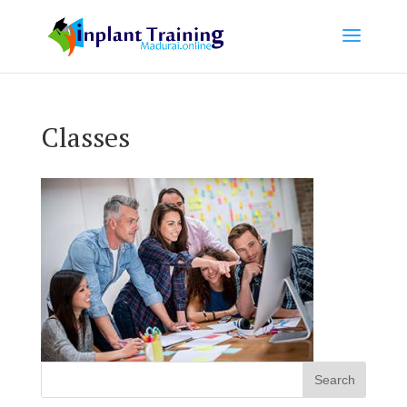
Classes