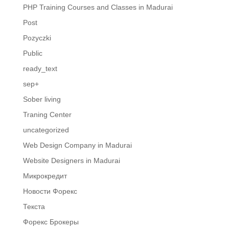
PHP Training Courses and Classes in Madurai
Post
Pozyczki
Public
ready_text
sep+
Sober living
Traning Center
uncategorized
Web Design Company in Madurai
Website Designers in Madurai
Микрокредит
Новости Форекс
Текста
Форекс Брокеры