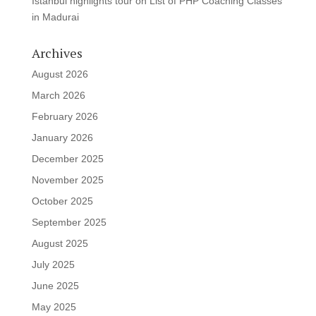
Istanbul highlights tour
on
List of PHP Coaching Classes
in Madurai
Archives
August 2026
March 2026
February 2026
January 2026
December 2025
November 2025
October 2025
September 2025
August 2025
July 2025
June 2025
May 2025