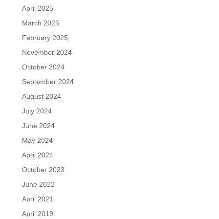
April 2025
March 2025
February 2025
November 2024
October 2024
September 2024
August 2024
July 2024
June 2024
May 2024
April 2024
October 2023
June 2022
April 2021
April 2019