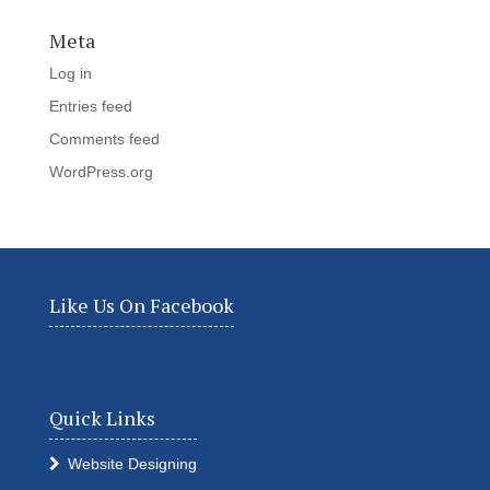
Meta
Log in
Entries feed
Comments feed
WordPress.org
Like Us On Facebook
Quick Links
Website Designing