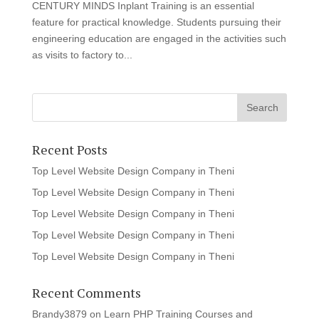
CENTURY MINDS Inplant Training is an essential
feature for practical knowledge. Students pursuing their
engineering education are engaged in the activities such
as visits to factory to...
Recent Posts
Top Level Website Design Company in Theni
Top Level Website Design Company in Theni
Top Level Website Design Company in Theni
Top Level Website Design Company in Theni
Top Level Website Design Company in Theni
Recent Comments
Brandy3879
on
Learn PHP Training Courses and