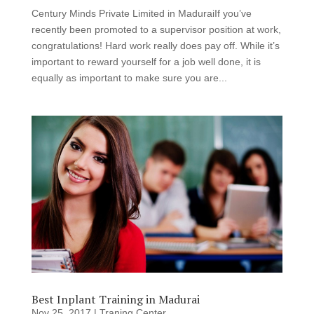
Century Minds Private Limited in MaduraiIf you’ve
recently been promoted to a supervisor position at work,
congratulations! Hard work really does pay off. While it’s
important to reward yourself for a job well done, it is
equally as important to make sure you are...
Best Inplant Training in Madurai
Nov 25, 2017
|
Traning Center