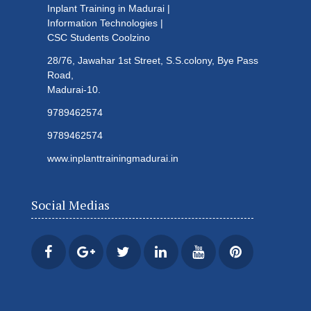
Inplant Training in Madurai |
Information Technologies |
CSC Students
Coolzino
28/76, Jawahar 1st Street, S.S.colony, Bye Pass
Road,
Madurai-10.
9789462574
9789462574
www.inplanttrainingmadurai.in
Social Medias