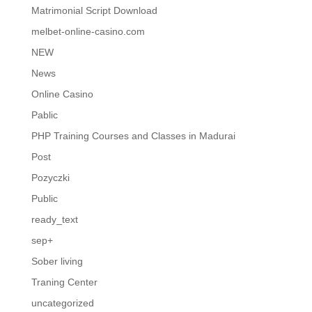
Matrimonial Script Download
melbet-online-casino.com
NEW
News
Online Casino
Pablic
PHP Training Courses and Classes in Madurai
Post
Pozyczki
Public
ready_text
sep+
Sober living
Traning Center
uncategorized