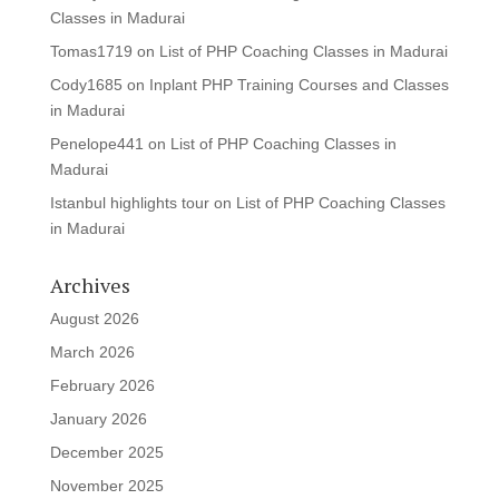
Classes in Madurai
Tomas1719
on
List of PHP Coaching Classes in Madurai
Cody1685
on
Inplant PHP Training Courses and Classes
in Madurai
Penelope441
on
List of PHP Coaching Classes in
Madurai
Istanbul highlights tour
on
List of PHP Coaching Classes
in Madurai
Archives
August 2026
March 2026
February 2026
January 2026
December 2025
November 2025