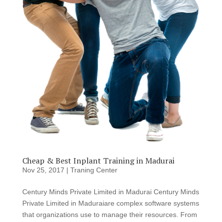
Cheap & Best Inplant Training in Madurai
Nov 25, 2017
|
Traning Center
Century Minds Private Limited in Madurai Century Minds
Private Limited in Maduraiare complex software systems
that organizations use to manage their resources. From