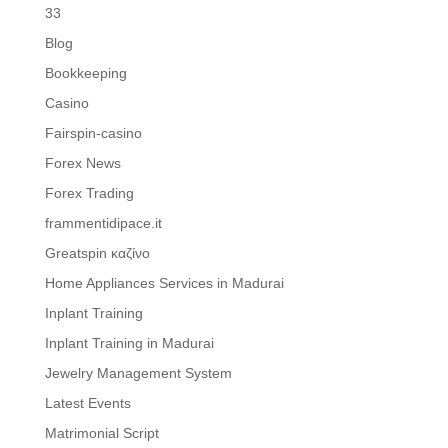
33
Blog
Bookkeeping
Casino
Fairspin-casino
Forex News
Forex Trading
frammentidipace.it
Greatspin καζίνο
Home Appliances Services in Madurai
Inplant Training
Inplant Training in Madurai
Jewelry Management System
Latest Events
Matrimonial Script