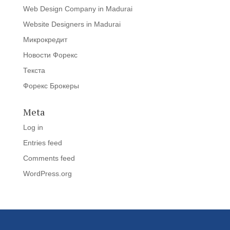
Web Design Company in Madurai
Website Designers in Madurai
Микрокредит
Новости Форекс
Текста
Форекс Брокеры
Meta
Log in
Entries feed
Comments feed
WordPress.org