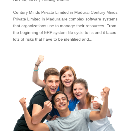
Century Minds Private Limited in Madurai Century Minds
Private Limited in Maduraiare complex software systems
that organizations use to manage their resources. From
the beginning of ERP system life cycle to its end it faces
lots of risks that have to be identified and...