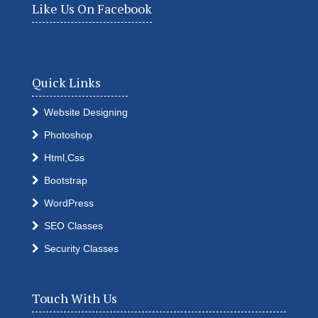
Like Us On Facebook
Quick Links
Website Designing
Photoshop
Html,Css
Bootstrap
WordPress
SEO Classes
Security Classes
Touch With Us