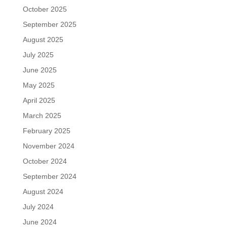
October 2025
September 2025
August 2025
July 2025
June 2025
May 2025
April 2025
March 2025
February 2025
November 2024
October 2024
September 2024
August 2024
July 2024
June 2024