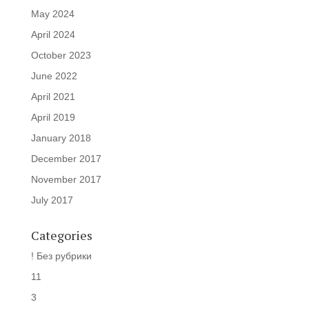
May 2024
April 2024
October 2023
June 2022
April 2021
April 2019
January 2018
December 2017
November 2017
July 2017
Categories
! Без рубрики
11
3