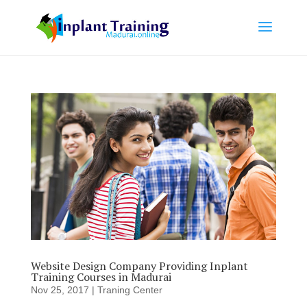
Website Design Company Providing Inplant
Training Courses in Madurai
Nov 25, 2017
|
Traning Center