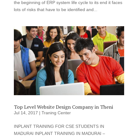
the beginning of ERP system life cycle to its end it faces
lots of risks that have to be identified and...
Top Level Website Design Company in Theni
Jul 14, 2017
|
Traning Center
INPLANT TRAINING FOR CSE STUDENTS IN
MADURAI INPLANT TRAINING IN MADURAI –