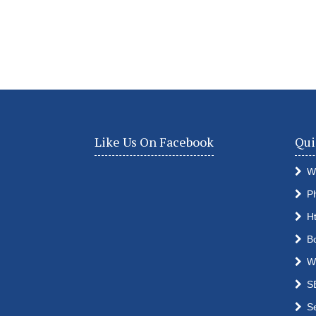
Like Us On Facebook
Qui
W
P
H
B
W
S
S