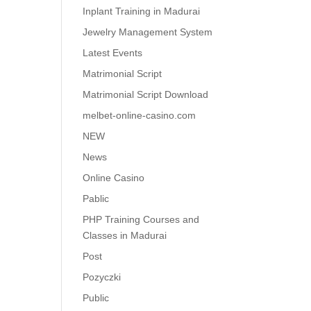
Inplant Training in Madurai
Jewelry Management System
Latest Events
Matrimonial Script
Matrimonial Script Download
melbet-online-casino.com
NEW
News
Online Casino
Pablic
PHP Training Courses and
Classes in Madurai
Post
Pozyczki
Public