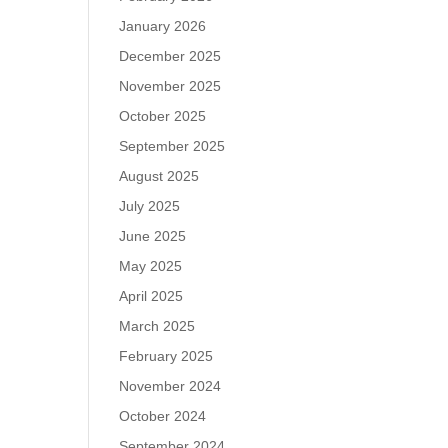
January 2026
December 2025
November 2025
October 2025
September 2025
August 2025
July 2025
June 2025
May 2025
April 2025
March 2025
February 2025
November 2024
October 2024
September 2024