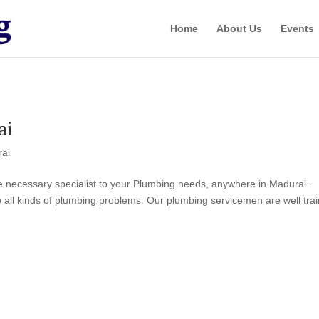
Home
About Us
Events
ai
rai
he necessary specialist to your Plumbing needs, anywhere in Madurai .
o all kinds of plumbing problems. Our plumbing servicemen are well tra