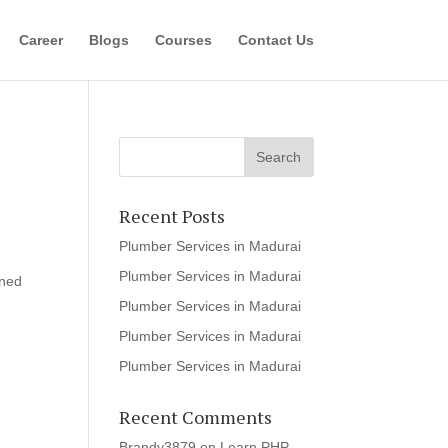
Career
Blogs
Courses
Contact Us
Recent Posts
Plumber Services in Madurai
Plumber Services in Madurai
ined
Plumber Services in Madurai
Plumber Services in Madurai
Plumber Services in Madurai
Recent Comments
Brandy3879
on
Learn PHP