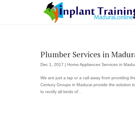
Plumber Services in Madur
Dec 1, 2017
|
Home Appliances Services in Madu
We are just a tap or a call away from providing t
Century Groups in Madurai provide the solution t
to rectify all kinds of...