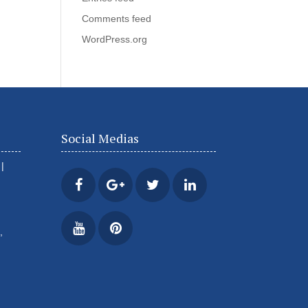
Comments feed
WordPress.org
Social Medias
|
,