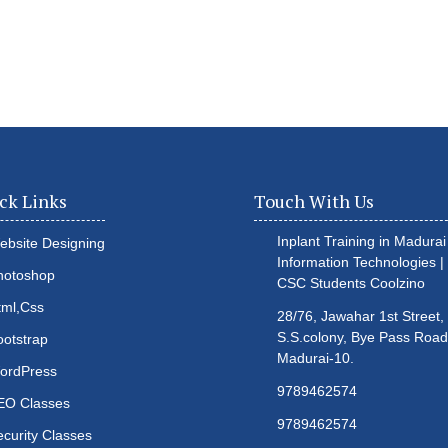
ck Links
Touch With Us
Inplant Training in Madurai 
ebsite Designing
Information Technologies |
hotoshop
CSC Students
Coolzino
tml,Css
28/76, Jawahar 1st Street,
S.S.colony, Bye Pass Road
ootstrap
Madurai-10.
ordPress
9789462574
EO Classes
9789462574
ecurity Classes