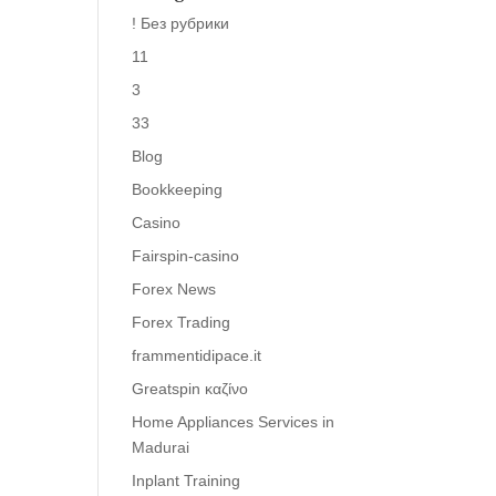
! Без рубрики
11
3
33
Blog
Bookkeeping
Casino
Fairspin-casino
Forex News
Forex Trading
frammentidipace.it
Greatspin καζίνο
Home Appliances Services in
Madurai
Inplant Training