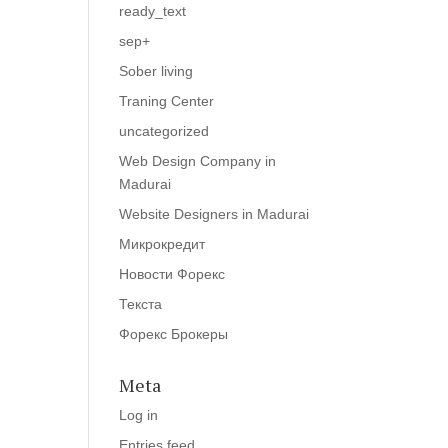
ready_text
sep+
Sober living
Traning Center
uncategorized
Web Design Company in
Madurai
Website Designers in Madurai
Микрокредит
Новости Форекс
Текста
Форекс Брокеры
Meta
Log in
Entries feed