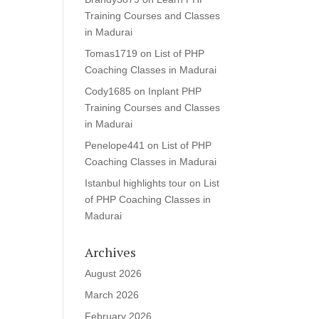
Training Courses and Classes
in Madurai
Tomas1719
on
List of PHP
Coaching Classes in Madurai
Cody1685
on
Inplant PHP
Training Courses and Classes
in Madurai
Penelope441
on
List of PHP
Coaching Classes in Madurai
Istanbul highlights tour
on
List
of PHP Coaching Classes in
Madurai
Archives
August 2026
March 2026
February 2026