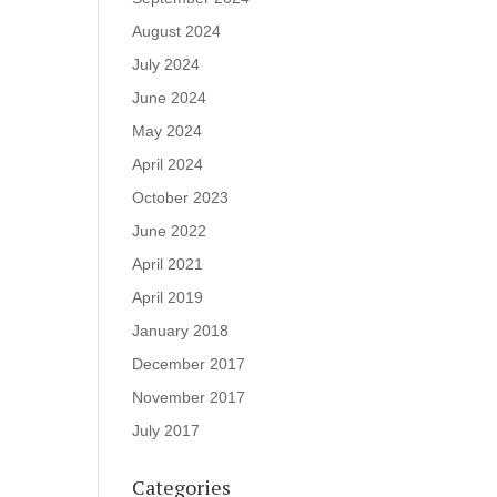
August 2024
July 2024
June 2024
May 2024
April 2024
October 2023
June 2022
April 2021
April 2019
January 2018
December 2017
November 2017
July 2017
Categories