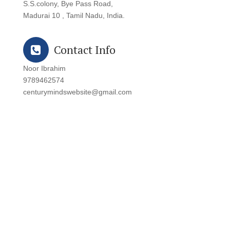
S.S.colony, Bye Pass Road,
Madurai 10 , Tamil Nadu, India.
Contact Info
Noor Ibrahim
9789462574
centurymindswebsite@gmail.com