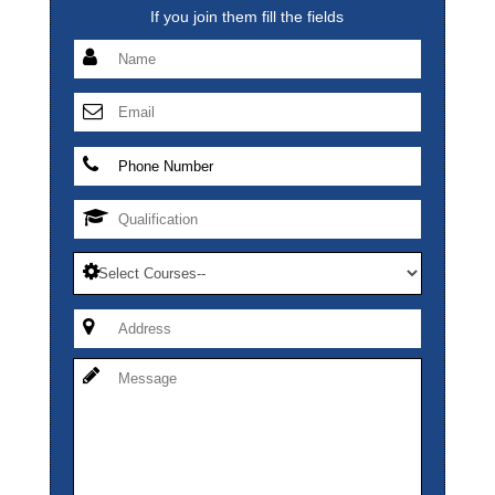
If you join them fill the fields