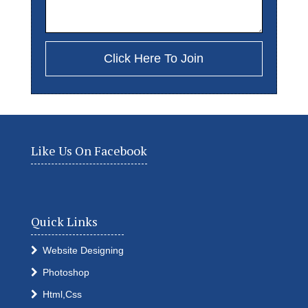
Like Us On Facebook
Quick Links
Website Designing
Photoshop
Html,Css