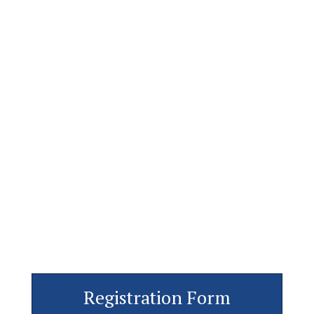
Registration Form