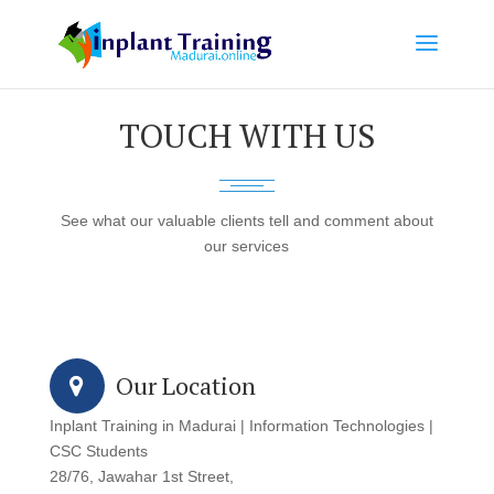
TOUCH WITH US
See what our valuable clients tell and comment about
our services
Our Location
Inplant Training in Madurai | Information Technologies |
CSC Students
28/76, Jawahar 1st Street,