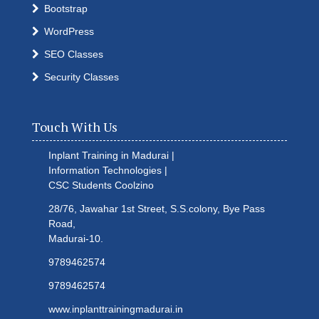
Bootstrap
WordPress
SEO Classes
Security Classes
Touch With Us
Inplant Training in Madurai |
Information Technologies |
CSC Students
Coolzino
28/76, Jawahar 1st Street, S.S.colony, Bye Pass
Road,
Madurai-10.
9789462574
9789462574
www.inplanttrainingmadurai.in