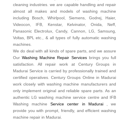
cleaning industries. we are capable handling and repair
almost all makes and models of washing machine
including Bosch, Whirlpool, Siemens, Godrej, Haier,
Videocon, IFB, Kenstar, Kelvinator, Onida, Neff,
Panasonic Electrolux, Candy, Cannon, LG, Samsung,
Voltas, BPL etc., & all types of fully automatic washing
machines.
We do deal with all kinds of spare parts, and we assure
Our
Washing Machine Repair Services
brings you full
satisfaction. All repair work at Century Groups in
Madurai Service is carried by professionally trained and
certified operatives. Century Groups Online in Madurai
work closely with washing machine manufacturers and
only implement original and reliable spare parts. As an
authentic LG washing machine service centre and IFB
Washing machine
Service center in Madurai
, we
provide you with prompt, friendly, and efficient washing
machine repair in Madurai.