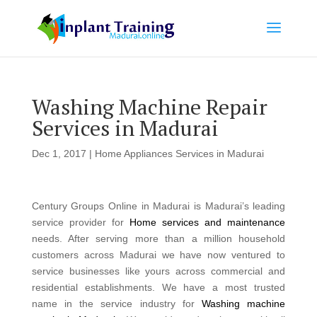
Washing Machine Repair
Services in Madurai
Dec 1, 2017
|
Home Appliances Services in Madurai
Century Groups Online in Madurai is Madurai’s leading
service provider for
Home services and maintenance
needs. After serving more than a million household
customers across Madurai we have now ventured to
service businesses like yours across commercial and
residential establishments. We have a most trusted
name in the service industry for
Washing machine