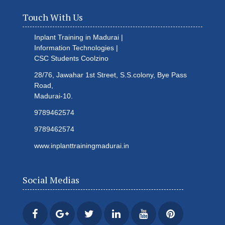
Touch With Us
Inplant Training in Madurai |
Information Technologies |
CSC Students
Coolzino
28/76, Jawahar 1st Street, S.S.colony, Bye Pass
Road,
Madurai-10.
9789462574
9789462574
www.inplanttrainingmadurai.in
Social Medias