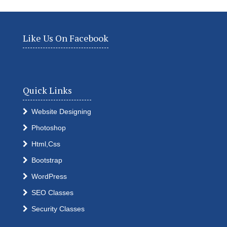
Like Us On Facebook
Quick Links
Website Designing
Photoshop
Html,Css
Bootstrap
WordPress
SEO Classes
Security Classes