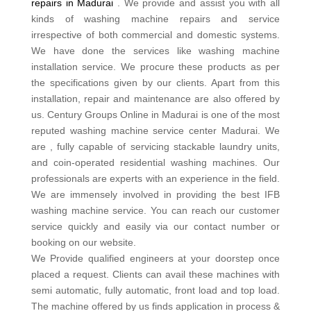
repairs in Madurai
. We provide and assist you with all
kinds of washing machine repairs and service
irrespective of both commercial and domestic systems.
We have done the services like washing machine
installation service. We procure these products as per
the specifications given by our clients. Apart from this
installation, repair and maintenance are also offered by
us. Century Groups Online in Madurai is one of the most
reputed washing machine service center Madurai. We
are , fully capable of servicing stackable laundry units,
and coin-operated residential washing machines. Our
professionals are experts with an experience in the field.
We are immensely involved in providing the best IFB
washing machine service. You can reach our customer
service quickly and easily via our contact number or
booking on our website.
We Provide qualified engineers at your doorstep once
placed a request. Clients can avail these machines with
semi automatic, fully automatic, front load and top load.
The machine offered by us finds application in process &