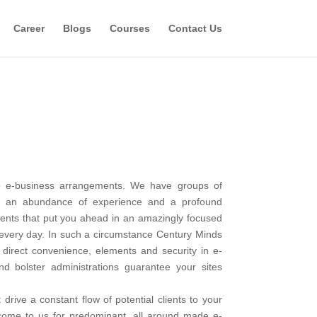
Career
Blogs
Courses
Contact Us
hip e-business arrangements. We have groups of
th an abundance of experience and a profound
ents that put you ahead in an amazingly focused
, every day. In such a circumstance Century Minds
direct convenience, elements and security in e-
d bolster administrations guarantee your sites
rive a constant flow of potential clients to your
 come to us for predominant, all around made e-