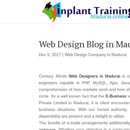
Web Design Blog in Ma
Dec 5, 2017
|
Web Design Company in Madurai
Century Minds
Web Designers in Madurai
is e
engineers capable in PHP, MySQL, Ajax, Java
comprehension of how markets work and how shop
circle. Its a well known fact that the
E-Business
w
Private Limited in Madurai, it is client encount
business situations. With our honed authority
dependably are present and a delight to utilize.
The bundle of e-trade arrangements additionall
webpage. Whether your objective is a particula