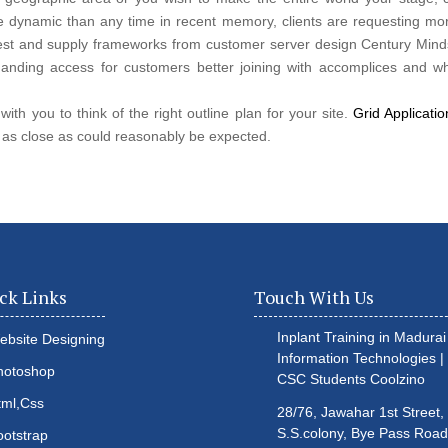
e dynamic than any time in recent memory, clients are requesting mor
quest and supply frameworks from customer server design Century Minds
nding access for customers better joining with accomplices and wh
ith you to think of the right outline plan for your site.
Grid Applicati
 as close as could reasonably be expected.
ck Links
Touch With Us
Inplant Training in Madurai 
ebsite Designing
Information Technologies |
hotoshop
CSC Students
Coolzino
tml,Css
28/76, Jawahar 1st Street,
S.S.colony, Bye Pass Road
ootstrap