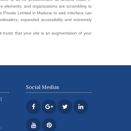
e elements, and organizations are scrambling to
 Private Limited in Madurai to web interface can
olesalers, expanded accessibility and extremely
on
trusts that your site is an augmentation of your
Social Medias
|
,