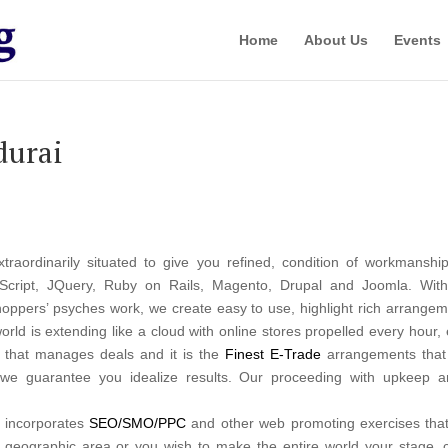
Home
About Us
Events
durai
xtraordinarily situated to give you refined, condition of workmans
Script, JQuery, Ruby on Rails, Magento, Drupal and Joomla. Wi
pers’ psyches work, we create easy to use, highlight rich arrangem
orld is extending like a cloud with online stores propelled every hour
er that manages deals and it is the
Finest E-Trade
arrangements that 
, we guarantee you idealize results. Our proceeding with upkeep an
y incorporates
SEO/SMO/PPC
and other web promoting exercises that d
r geographic area or you wish to make the entire world your stage,