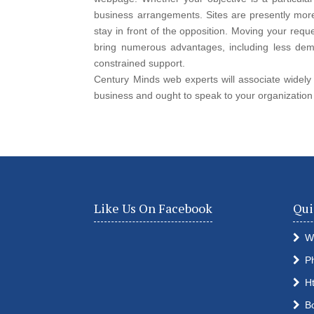
business arrangements. Sites are presently mor
stay in front of the opposition. Moving your re
bring numerous advantages, including less dema
constrained support.
Century Minds web experts will associate widely w
business and ought to speak to your organization
Like Us On Facebook
Qui
W
P
H
B