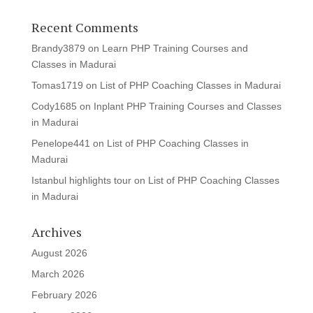
Recent Comments
Brandy3879
on
Learn PHP Training Courses and
Classes in Madurai
Tomas1719
on
List of PHP Coaching Classes in Madurai
Cody1685
on
Inplant PHP Training Courses and Classes
in Madurai
Penelope441
on
List of PHP Coaching Classes in
Madurai
Istanbul highlights tour
on
List of PHP Coaching Classes
in Madurai
Archives
August 2026
March 2026
February 2026