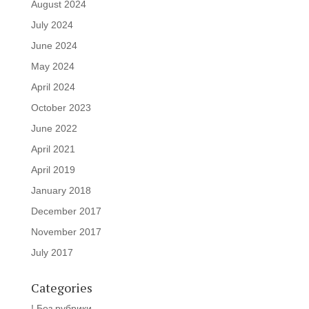
August 2024
July 2024
June 2024
May 2024
April 2024
October 2023
June 2022
April 2021
April 2019
January 2018
December 2017
November 2017
July 2017
Categories
! Без рубрики