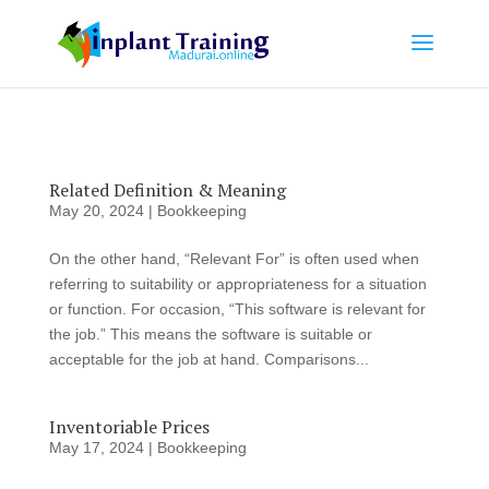
Related Definition & Meaning
May 20, 2024
|
Bookkeeping
On the other hand, “Relevant For” is often used when
referring to suitability or appropriateness for a situation
or function. For occasion, “This software is relevant for
the job.” This means the software is suitable or
acceptable for the job at hand. Comparisons...
Inventoriable Prices
May 17, 2024
|
Bookkeeping