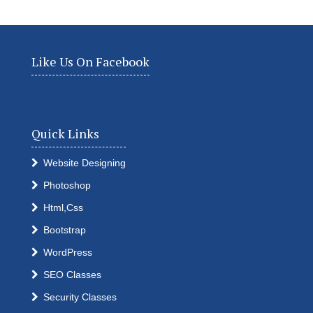
Like Us On Facebook
Quick Links
Website Designing
Photoshop
Html,Css
Bootstrap
WordPress
SEO Classes
Security Classes