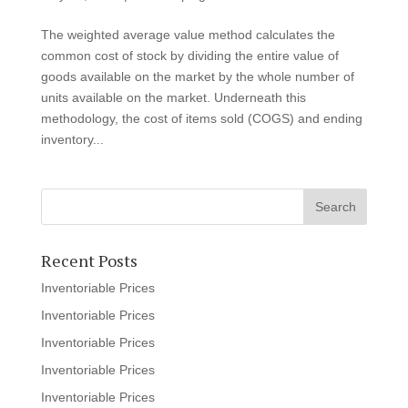
The weighted average value method calculates the
common cost of stock by dividing the entire value of
goods available on the market by the whole number of
units available on the market. Underneath this
methodology, the cost of items sold (COGS) and ending
inventory...
Recent Posts
Inventoriable Prices
Inventoriable Prices
Inventoriable Prices
Inventoriable Prices
Inventoriable Prices