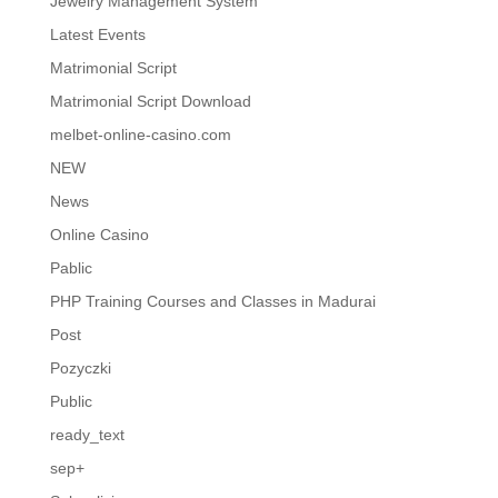
Jewelry Management System
Latest Events
Matrimonial Script
Matrimonial Script Download
melbet-online-casino.com
NEW
News
Online Casino
Pablic
PHP Training Courses and Classes in Madurai
Post
Pozyczki
Public
ready_text
sep+