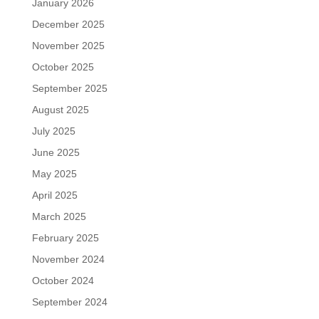
January 2026
December 2025
November 2025
October 2025
September 2025
August 2025
July 2025
June 2025
May 2025
April 2025
March 2025
February 2025
November 2024
October 2024
September 2024