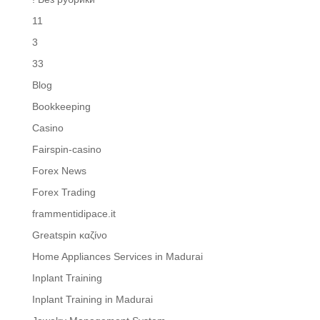
11
3
33
Blog
Bookkeeping
Casino
Fairspin-casino
Forex News
Forex Trading
frammentidipace.it
Greatspin καζίνο
Home Appliances Services in Madurai
Inplant Training
Inplant Training in Madurai