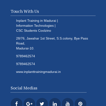
Touch With Us
Inplant Training in Madurai |
Information Technologies |
CSC Students
Coolzino
28/76, Jawahar 1st Street, S.S.colony, Bye Pass
Road,
Madurai-10.
9789462574
9789462574
www.inplanttrainingmadurai.in
Social Medias