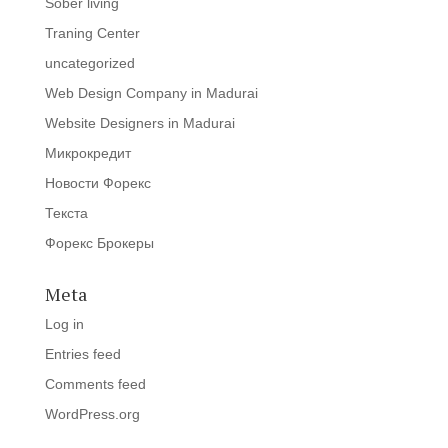
Sober living
Traning Center
uncategorized
Web Design Company in Madurai
Website Designers in Madurai
Микрокредит
Новости Форекс
Текста
Форекс Брокеры
Meta
Log in
Entries feed
Comments feed
WordPress.org