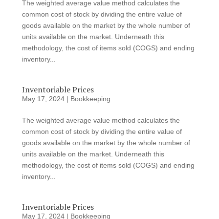
The weighted average value method calculates the
common cost of stock by dividing the entire value of
goods available on the market by the whole number of
units available on the market. Underneath this
methodology, the cost of items sold (COGS) and ending
inventory...
Inventoriable Prices
May 17, 2024
|
Bookkeeping
The weighted average value method calculates the
common cost of stock by dividing the entire value of
goods available on the market by the whole number of
units available on the market. Underneath this
methodology, the cost of items sold (COGS) and ending
inventory...
Inventoriable Prices
May 17, 2024
|
Bookkeeping