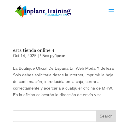
esta tienda online 4
Oct 14, 2025
|
! Без рубрики
La Boutique Oficial De España En Web Moda Y Belleza
Solo debes solicitarla desde la internet, imprimir la hoja
de confirmación, introducirla en la caja, cerrarla
correctamente y acercarla a cualquier oficina de MRW.
En la oficina colocarán la dirección de envío y se...