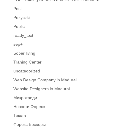
Post
Pozyczki
Public
ready_text
sep+
Sober living
Traning Center
uncategorized
Web Design Company in Madurai
Website Designers in Madurai
Микрокредит
Новости Форекс
Текста
Форекс Брокеры