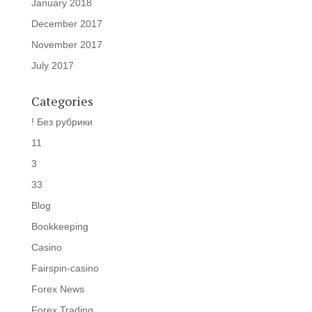
January 2018
December 2017
November 2017
July 2017
Categories
! Без рубрики
11
3
33
Blog
Bookkeeping
Casino
Fairspin-casino
Forex News
Forex Trading