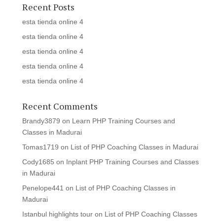
Recent Posts
esta tienda online 4
esta tienda online 4
esta tienda online 4
esta tienda online 4
esta tienda online 4
Recent Comments
Brandy3879
on
Learn PHP Training Courses and
Classes in Madurai
Tomas1719
on
List of PHP Coaching Classes in Madurai
Cody1685
on
Inplant PHP Training Courses and Classes
in Madurai
Penelope441
on
List of PHP Coaching Classes in
Madurai
Istanbul highlights tour
on
List of PHP Coaching Classes