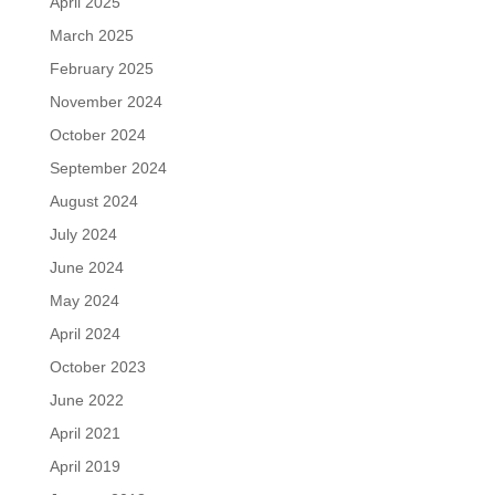
April 2025
March 2025
February 2025
November 2024
October 2024
September 2024
August 2024
July 2024
June 2024
May 2024
April 2024
October 2023
June 2022
April 2021
April 2019