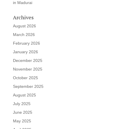
in Madurai
Archives
August 2026
March 2026
February 2026
January 2026
December 2025
November 2025
October 2025
September 2025
August 2025
July 2025
June 2025
May 2025