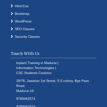
Html,Css
Bootstrap
WordPress
SEO Classes
Security Classes
Touch With Us
Inplant Training in Madurai |
Information Technologies |
CSC Students
Coolzino
28/76, Jawahar 1st Street, S.S.colony, Bye Pass
Road,
Madurai-10.
9789462574
9789462574