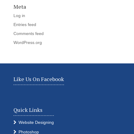
Meta
Log in
Entries feed
Comments feed
WordPress.org
Like Us On Facebook
Quick Links
Website Designing
Photoshop