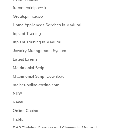
frammentidipace.it
Greatspin καζίνο
Home Appliances Services in Madurai
Inplant Training
Inplant Training in Madurai
Jewelry Management System
Latest Events
Matrimonial Script
Matrimonial Script Download
melbet-online-casino.com
NEW
News
Online Casino
Pablic
PHP Training Courses and Classes in Madurai