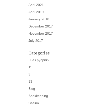
April 2021
April 2019
January 2018
December 2017
November 2017
July 2017
Categories
! Без рубрики
11
3
33
Blog
Bookkeeping
Casino