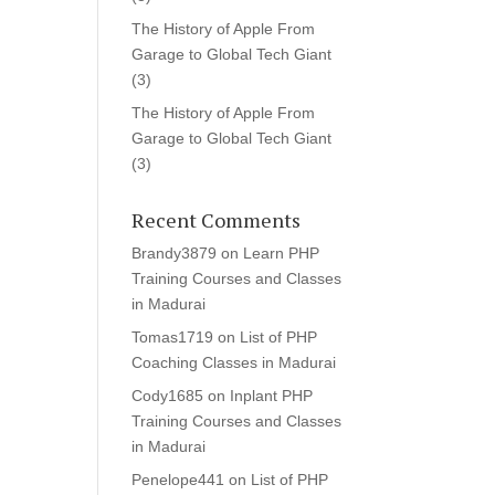
The History of Apple From
Garage to Global Tech Giant
(3)
The History of Apple From
Garage to Global Tech Giant
(3)
Recent Comments
Brandy3879
on
Learn PHP
Training Courses and Classes
in Madurai
Tomas1719
on
List of PHP
Coaching Classes in Madurai
Cody1685
on
Inplant PHP
Training Courses and Classes
in Madurai
Penelope441
on
List of PHP