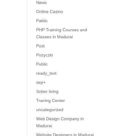
News
Online Casino
Pablic
PHP Training Courses and
Classes in Madurai
Post
Pozyczki
Public
ready_text
sep+
Sober living
Traning Center
uncategorized
Web Design Company in
Madurai
Website Designers in Madurai