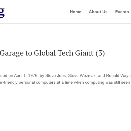
Home
About Us
Events
Garage to Global Tech Giant (3)
ed on April 1, 1976, by Steve Jobs, Steve Wozniak, and Ronald Wayn
ser-friendly personal computers at a time when computing was still seen