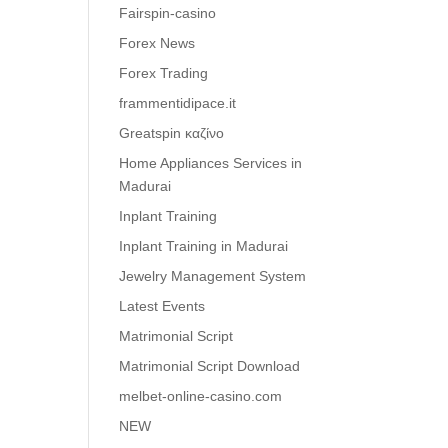
Fairspin-casino
Forex News
Forex Trading
frammentidipace.it
Greatspin καζίνο
Home Appliances Services in
Madurai
Inplant Training
Inplant Training in Madurai
Jewelry Management System
Latest Events
Matrimonial Script
Matrimonial Script Download
melbet-online-casino.com
NEW