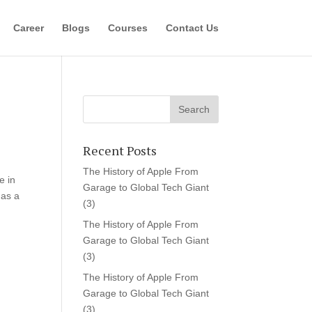
Career
Blogs
Courses
Contact Us
Recent Posts
The History of Apple From
e in
Garage to Global Tech Giant
 as a
(3)
The History of Apple From
Garage to Global Tech Giant
(3)
The History of Apple From
Garage to Global Tech Giant
(3)