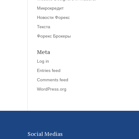
Микрокредит
Новости Форекс
Текста
Форекс Брокеры
Meta
Log in
Entries feed
Comments feed
WordPress.org
Social Medias