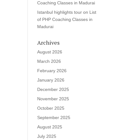
Coaching Classes in Madurai
Istanbul highlights tour
on
List
of PHP Coaching Classes in
Madurai
Archives
August 2026
March 2026
February 2026
January 2026
December 2025
November 2025
October 2025
September 2025
August 2025
July 2025