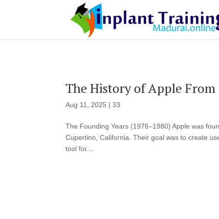
The History of Apple From 
Aug 11, 2025
|
33
The Founding Years (1976–1980) Apple was found
Cupertino, California. Their goal was to create u
tool for...