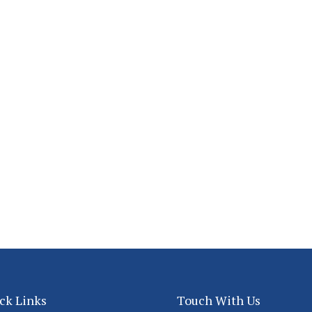
ck Links
Touch With Us