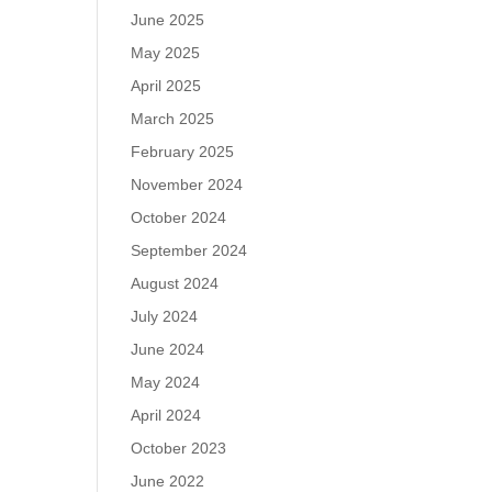
June 2025
May 2025
April 2025
March 2025
February 2025
November 2024
October 2024
September 2024
August 2024
July 2024
June 2024
May 2024
April 2024
October 2023
June 2022