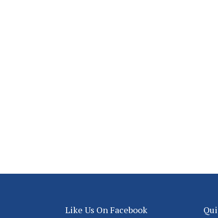
Like Us On Facebook
Qui