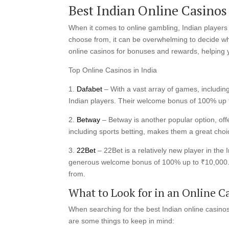
Best Indian Online Casino
When it comes to online gambling, Indian players
choose from, it can be overwhelming to decide which
online casinos for bonuses and rewards, helping
Top Online Casinos in India
1.
Dafabet
– With a vast array of games, including
Indian players. Their welcome bonus of 100% up to
2.
Betway
– Betway is another popular option, of
including sports betting, makes them a great choi
3.
22Bet
– 22Bet is a relatively new player in the
generous welcome bonus of 100% up to ₹10,000. T
from.
What to Look for in an Online C
When searching for the best Indian online casinos
are some things to keep in mind: