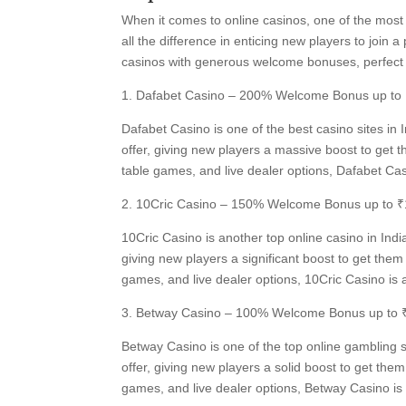
When it comes to online casinos, one of the mos
all the difference in enticing new players to join a p
casinos with generous welcome bonuses, perfect f
1. Dafabet Casino – 200% Welcome Bonus up to
Dafabet Casino is one of the best casino sites in
offer, giving new players a massive boost to get 
table games, and live dealer options, Dafabet Casi
2. 10Cric Casino – 150% Welcome Bonus up to 
10Cric Casino is another top online casino in Ind
giving new players a significant boost to get them
games, and live dealer options, 10Cric Casino is a
3. Betway Casino – 100% Welcome Bonus up to 
Betway Casino is one of the top online gambling s
offer, giving new players a solid boost to get the
games, and live dealer options, Betway Casino is 