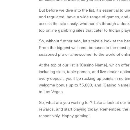
But before we dive into the list, it’s essential to
and regulated, have a wide range of games, and o
access the site easily, whether it’s through a desk
top online gambling sites that cater to Indian pla
So, without further ado, let’s take a look at the b
From the biggest welcome bonuses to the most g
seasoned pro or a newcomer to the world of onlin
At the top of our list is [Casino Name], which o
including slots, table games, and live dealer opti
every deposit, you’ll be racking up points in no 
welcome bonus up to ₹5,000, and [Casino Name], 
to Las Vegas.
So, what are you waiting for? Take a look at our li
rewards, and start playing today. Remember, the k
responsibly. Happy gaming!