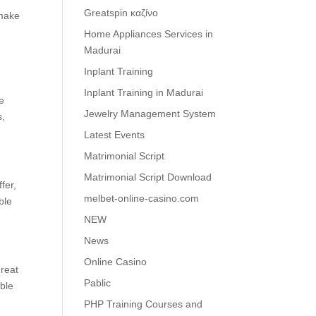
Greatspin καζίνο
 make
Home Appliances Services in
.
Madurai
Inplant Training
Inplant Training in Madurai
le
Jewelry Management System
s,
Latest Events
Matrimonial Script
Matrimonial Script Download
fer,
melbet-online-casino.com
ble
NEW
News
Online Casino
great
Pablic
able
PHP Training Courses and