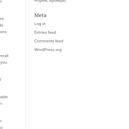
Форекс Брокеры
ur
Meta
kes
Log in
do
ions
Entries feed
Comments feed
WordPress.org
erall
 you.
l
table
n-
s
ay