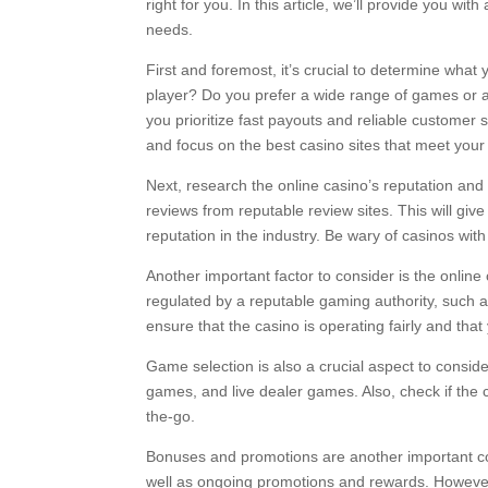
right for you. In this article, we’ll provide you 
needs.
First and foremost, it’s crucial to determine what 
player? Do you prefer a wide range of games or a
you prioritize fast payouts and reliable customer
and focus on the best casino sites that meet your
Next, research the online casino’s reputation and
reviews from reputable review sites. This will giv
reputation in the industry. Be wary of casinos wit
Another important factor to consider is the online
regulated by a reputable gaming authority, such 
ensure that the casino is operating fairly and that
Game selection is also a crucial aspect to conside
games, and live dealer games. Also, check if the 
the-go.
Bonuses and promotions are another important co
well as ongoing promotions and rewards. However