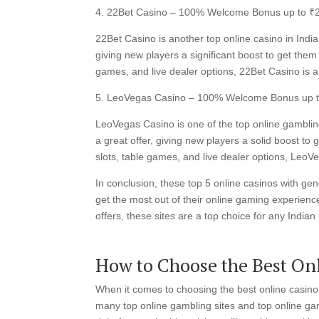
4. 22Bet Casino – 100% Welcome Bonus up to ₹
22Bet Casino is another top online casino in Indi
giving new players a significant boost to get them
games, and live dealer options, 22Bet Casino is a 
5. LeoVegas Casino – 100% Welcome Bonus up 
LeoVegas Casino is one of the top online gamblin
a great offer, giving new players a solid boost to
slots, table games, and live dealer options, LeoVe
In conclusion, these top 5 online casinos with ge
get the most out of their online gaming experien
offers, these sites are a top choice for any Indian
How to Choose the Best Onl
When it comes to choosing the best online casino,
many top online gambling sites and top online ga