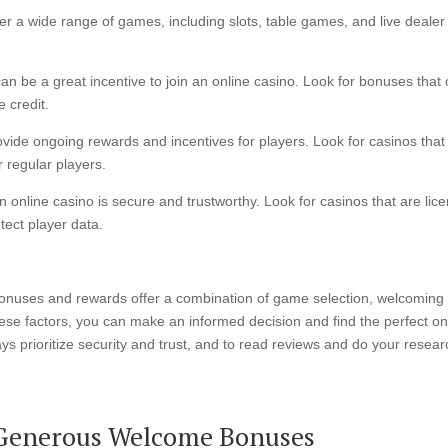
r a wide range of games, including slots, table games, and live dealer
e a great incentive to join an online casino. Look for bonuses that 
 credit.
vide ongoing rewards and incentives for players. Look for casinos that
r regular players.
an online casino is secure and trustworthy. Look for casinos that are lic
tect player data.
r bonuses and rewards offer a combination of game selection, welcoming
ese factors, you can make an informed decision and find the perfect on
 prioritize security and trust, and to read reviews and do your resear
h Generous Welcome Bonuses