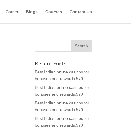
Career
Blogs
Courses
Contact Us
Recent Posts
Best Indian online casinos for
bonuses and rewards.570
Best Indian online casinos for
bonuses and rewards.570
Best Indian online casinos for
bonuses and rewards.570
Best Indian online casinos for
bonuses and rewards.570