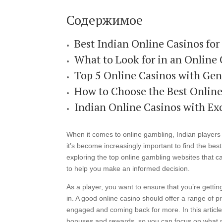
Содержимое
Best Indian Online Casinos fo
What to Look for in an Online
Top 5 Online Casinos with Ge
How to Choose the Best Online
Indian Online Casinos with Ex
When it comes to online gambling, Indian players 
it’s become increasingly important to find the bes
exploring the top online gambling websites that ca
to help you make an informed decision.
As a player, you want to ensure that you’re gett
in. A good online casino should offer a range of
engaged and coming back for more. In this article, 
bonuses and rewards, so you can focus on what m