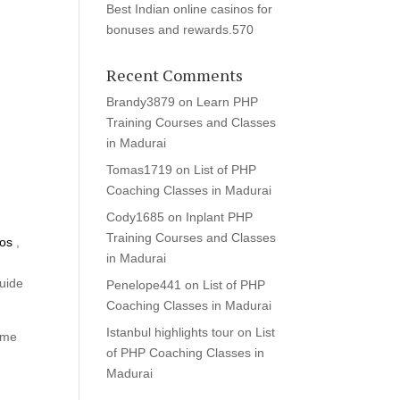
Best Indian online casinos for
bonuses and rewards.570
Recent Comments
Brandy3879
on
Learn PHP
Training Courses and Classes
in Madurai
Tomas1719
on
List of PHP
Coaching Classes in Madurai
Cody1685
on
Inplant PHP
Training Courses and Classes
nos
,
in Madurai
guide
Penelope441
on
List of PHP
Coaching Classes in Madurai
Istanbul highlights tour
on
List
come
of PHP Coaching Classes in
Madurai