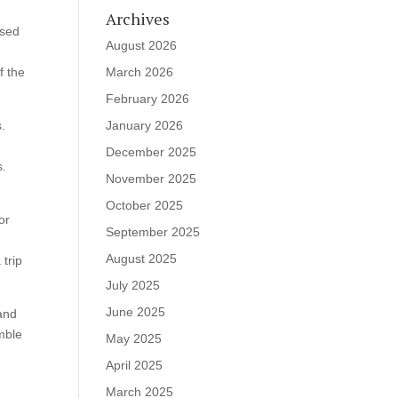
Archives
nsed
August 2026
f the
March 2026
February 2026
s.
January 2026
December 2025
s.
November 2025
October 2025
or
September 2025
August 2025
trip
July 2025
June 2025
 and
amble
May 2025
April 2025
March 2025