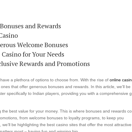
r Bonuses and Rewards
 Casino
nerous Welcome Bonuses
 Casino for Your Needs
clusive Rewards and Promotions
have a plethora of options to choose from. With the rise of
online casi
t ones that offer generous bonuses and rewards. In this article, we’ll be
ter specifically to Indian players, providing you with a comprehensive 
ing the best value for your money. This is where bonuses and rewards 
 promotions, from welcome bonuses to loyalty programs, to keep you
we’ll be highlighting the best casino sites that offer the most attractive
atters most – having fun and winning big.