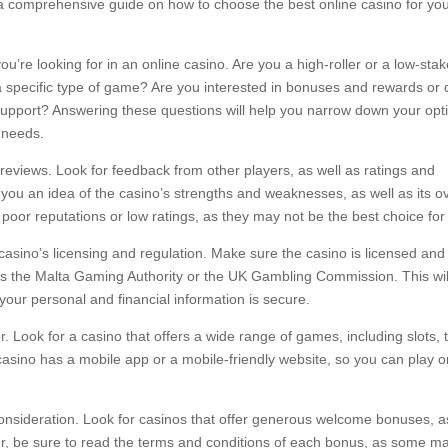
with a comprehensive guide on how to choose the best online casino for yo
you’re looking for in an online casino. Are you a high-roller or a low-sta
 specific type of game? Are you interested in bonuses and rewards or 
 support? Answering these questions will help you narrow down your opt
 needs.
 reviews. Look for feedback from other players, as well as ratings and
e you an idea of the casino’s strengths and weaknesses, as well as its ov
h poor reputations or low ratings, as they may not be the best choice for
 casino’s licensing and regulation. Make sure the casino is licensed and
as the Malta Gaming Authority or the UK Gambling Commission. This wil
 your personal and financial information is secure.
r. Look for a casino that offers a wide range of games, including slots, 
casino has a mobile app or a mobile-friendly website, so you can play o
nsideration. Look for casinos that offer generous welcome bonuses, a
, be sure to read the terms and conditions of each bonus, as some m