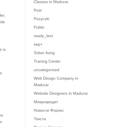
Classes in Madurai
Post
fer,
Pozyczki
ble
Public
ready_text
sep+
s is
Sober living
Traning Center
uncategorized
to
Web Design Company in
Madurai
Website Designers in Madurai
Микрокредит
Новости Форекс
so
Текста
is