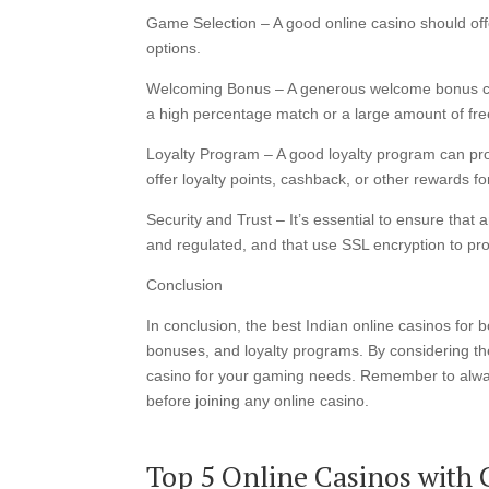
Game Selection – A good online casino should offe
options.
Welcoming Bonus – A generous welcome bonus can b
a high percentage match or a large amount of free
Loyalty Program – A good loyalty program can pro
offer loyalty points, cashback, or other rewards fo
Security and Trust – It’s essential to ensure that 
and regulated, and that use SSL encryption to pro
Conclusion
In conclusion, the best Indian online casinos fo
bonuses, and loyalty programs. By considering th
casino for your gaming needs. Remember to always
before joining any online casino.
Top 5 Online Casinos wit