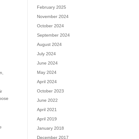
February 2025
November 2024
October 2024
September 2024
August 2024
July 2024
June 2024
May 2024
n,
April 2024
October 2023
ir
hoose
June 2022
April 2021
April 2019
e
January 2018
December 2017