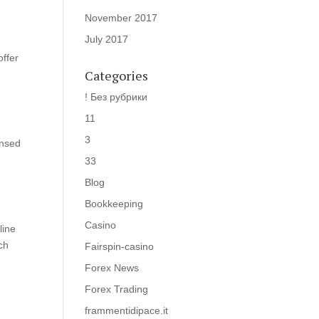
November 2017
July 2017
offer
Categories
! Без рубрики
11
3
ensed
33
Blog
Bookkeeping
Casino
line
ch
Fairspin-casino
Forex News
Forex Trading
frammentidipace.it