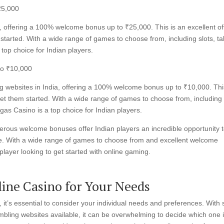
25,000
a, offering a 100% welcome bonus up to ₹25,000. This is an excellent of
 started. With a wide range of games to choose from, including slots, ta
top choice for Indian players.
to ₹10,000
g websites in India, offering a 100% welcome bonus up to ₹10,000. Thi
 get them started. With a wide range of games to choose from, including
gas Casino is a top choice for Indian players.
nerous welcome bonuses offer Indian players an incredible opportunity 
ce. With a wide range of games to choose from and excellent welcome
 player looking to get started with online gaming.
ine Casino for Your Needs
 it’s essential to consider your individual needs and preferences. With 
mbling websites available, it can be overwhelming to decide which one 