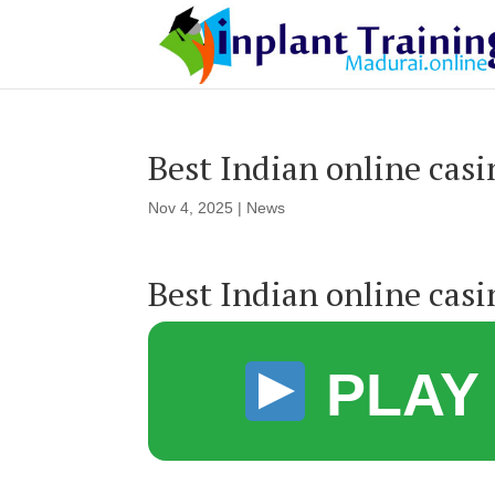
Best Indian online cas
Nov 4, 2025
|
News
Best Indian online cas
PLAY