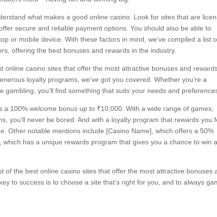
 understand what makes a good online casino. Look for sites that are lice
ffer secure and reliable payment options. You should also be able to
top or mobile device. With these factors in mind, we’ve compiled a list o
yers, offering the best bonuses and rewards in the industry.
est online casino sites that offer the most attractive bonuses and reward
enerous loyalty programs, we’ve got you covered. Whether you’re a
e gambling, you’ll find something that suits your needs and preference
ffers a 100% welcome bonus up to ₹10,000. With a wide range of games,
ons, you’ll never be bored. And with a loyalty program that rewards you f
time. Other notable mentions include [Casino Name], which offers a 50%
which has a unique rewards program that gives you a chance to win a 
st of the best online casino sites that offer the most attractive bonuses
ey to success is to choose a site that’s right for you, and to always g