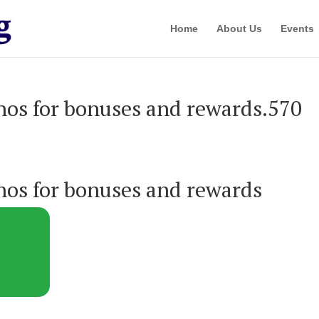
Home
About Us
Events
inos for bonuses and rewards.570
inos for bonuses and rewards