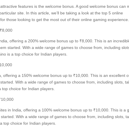
t attractive features is the welcome bonus. A good welcome bonus can
articular site. In this article, we’ll be taking a look at the top 5 online
or those looking to get the most out of their online gaming experience
 ₹8,000
 India, offering a 200% welcome bonus up to ₹8,000. This is an incredib
them started. With a wide range of games to choose from, including slot
no is a top choice for Indian players.
₹10,000
ia, offering a 150% welcome bonus up to ₹10,000. This is an excellent of
 started. With a wide range of games to choose from, including slots, ta
 top choice for Indian players.
₹10,000
ites in India, offering a 100% welcome bonus up to ₹10,000. This is a 
m started. With a wide range of games to choose from, including slots, t
a top choice for Indian players.