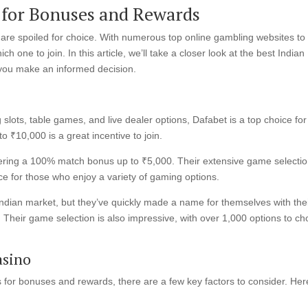
s for Bonuses and Rewards
 are spoiled for choice. With numerous top online gambling websites to
 one to join. In this article, we’ll take a closer look at the best Indian
 you make an informed decision.
 slots, table games, and live dealer options, Dafabet is a top choice for
 ₹10,000 is a great incentive to join.
fering a 100% match bonus up to ₹5,000. Their extensive game selectio
ce for those who enjoy a variety of gaming options.
 Indian market, but they’ve quickly made a name for themselves with the
heir game selection is also impressive, with over 1,000 options to c
asino
 for bonuses and rewards, there are a few key factors to consider. Her