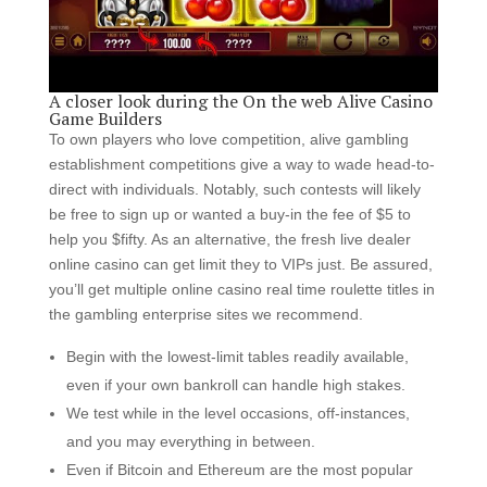
A closer look during the On the web Alive Casino
Game Builders
To own players who love competition, alive gambling
establishment competitions give a way to wade head-to-
direct with individuals. Notably, such contests will likely
be free to sign up or wanted a buy-in the fee of $5 to
help you $fifty. As an alternative, the fresh live dealer
online casino can get limit they to VIPs just. Be assured,
you’ll get multiple online casino real time roulette titles in
the gambling enterprise sites we recommend.
Begin with the lowest-limit tables readily available,
even if your own bankroll can handle high stakes.
We test while in the level occasions, off-instances,
and you may everything in between.
Even if Bitcoin and Ethereum are the most popular