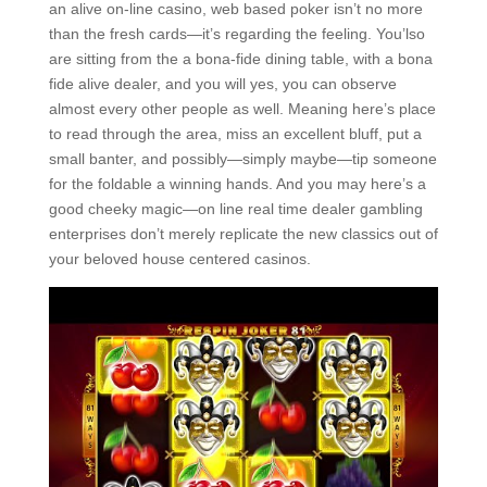
an alive on-line casino, web based poker isn’t no more
than the fresh cards—it’s regarding the feeling. You’lso
are sitting from the a bona-fide dining table, with a bona
fide alive dealer, and you will yes, you can observe
almost every other people as well. Meaning here’s place
to read through the area, miss an excellent bluff, put a
small banter, and possibly—simply maybe—tip someone
for the foldable a winning hands. And you may here’s a
good cheeky magic—on line real time dealer gambling
enterprises don’t merely replicate the new classics out of
your beloved house centered casinos.