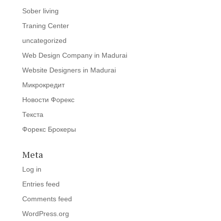
Sober living
Traning Center
uncategorized
Web Design Company in Madurai
Website Designers in Madurai
Микрокредит
Новости Форекс
Текста
Форекс Брокеры
Meta
Log in
Entries feed
Comments feed
WordPress.org