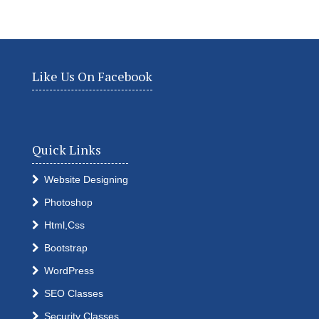
Like Us On Facebook
Quick Links
Website Designing
Photoshop
Html,Css
Bootstrap
WordPress
SEO Classes
Security Classes