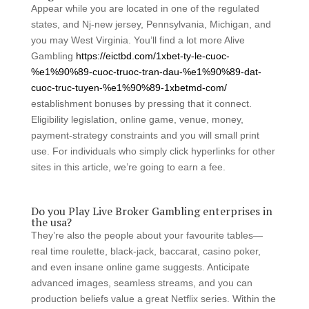
Appear while you are located in one of the regulated
states, and Nj-new jersey, Pennsylvania, Michigan, and
you may West Virginia. You’ll find a lot more Alive
Gambling
https://eictbd.com/1xbet-ty-le-cuoc-
%e1%90%89-cuoc-truoc-tran-dau-%e1%90%89-dat-
cuoc-truc-tuyen-%e1%90%89-1xbetmd-com/
establishment bonuses by pressing that it connect.
Eligibility legislation, online game, venue, money,
payment-strategy constraints and you will small print
use. For individuals who simply click hyperlinks for other
sites in this article, we’re going to earn a fee.
Do you Play Live Broker Gambling enterprises in
the usa?
They’re also the people about your favourite tables—
real time roulette, black-jack, baccarat, casino poker,
and even insane online game suggests. Anticipate
advanced images, seamless streams, and you can
production beliefs value a great Netflix series. Within the