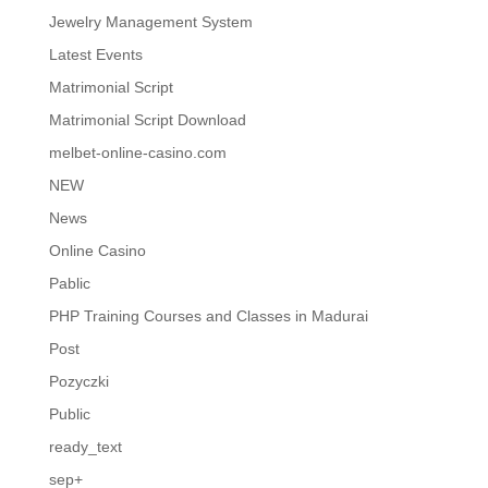
Jewelry Management System
Latest Events
Matrimonial Script
Matrimonial Script Download
melbet-online-casino.com
NEW
News
Online Casino
Pablic
PHP Training Courses and Classes in Madurai
Post
Pozyczki
Public
ready_text
sep+