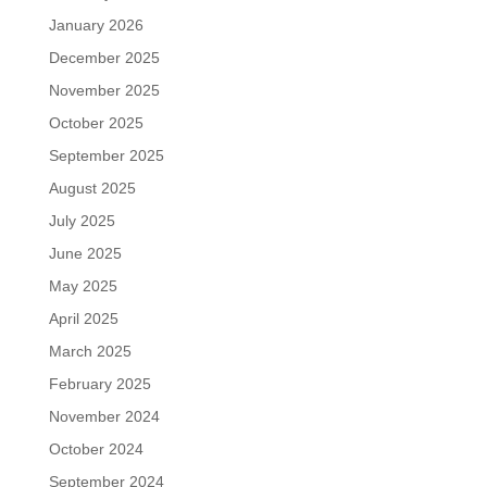
January 2026
December 2025
November 2025
October 2025
September 2025
August 2025
July 2025
June 2025
May 2025
April 2025
March 2025
February 2025
November 2024
October 2024
September 2024