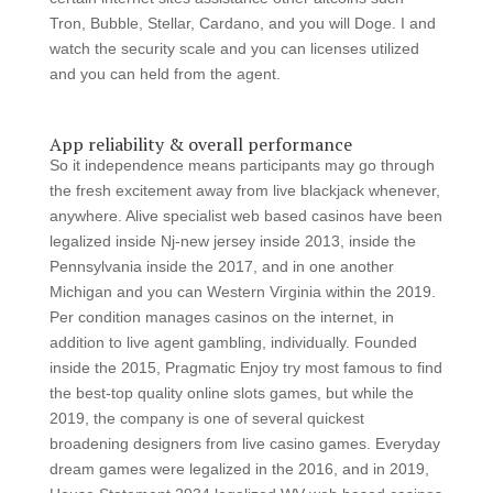
Tron, Bubble, Stellar, Cardano, and you will Doge. I and
watch the security scale and you can licenses utilized
and you can held from the agent.
App reliability & overall performance
So it independence means participants may go through
the fresh excitement away from live blackjack whenever,
anywhere. Alive specialist web based casinos have been
legalized inside Nj-new jersey inside 2013, inside the
Pennsylvania inside the 2017, and in one another
Michigan and you can Western Virginia within the 2019.
Per condition manages casinos on the internet, in
addition to live agent gambling, individually. Founded
inside the 2015, Pragmatic Enjoy try most famous to find
the best-top quality online slots games, but while the
2019, the company is one of several quickest
broadening designers from live casino games. Everyday
dream games were legalized in the 2016, and in 2019,