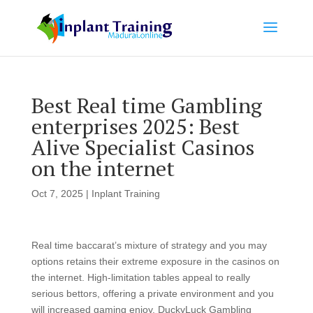
Best Real time Gambling
enterprises 2025: Best
Alive Specialist Casinos
on the internet
Oct 7, 2025
|
Inplant Training
Real time baccarat’s mixture of strategy and you may
options retains their extreme exposure in the casinos on
the internet. High-limitation tables appeal to really
serious bettors, offering a private environment and you
will increased gaming enjoy.
DuckyLuck Gambling