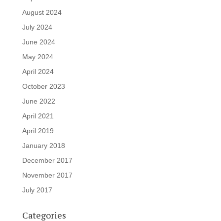
August 2024
July 2024
June 2024
May 2024
April 2024
October 2023
June 2022
April 2021
April 2019
January 2018
December 2017
November 2017
July 2017
Categories