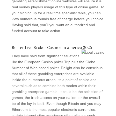
gambling establishment online websites will ensure it is
real money players usage of this type of online game. To
your signing up for a real time specialist table, you can
view numerous rounds free of charge before you choice.
Having said that, you’ll you want an authorized and
funded account to take action.
Better Live Broker Casinos in america 2025
They have said from significant situations
like the European Casino poker Trip plus the Globe
Number of Web based poker. Delight also be conscious
that all of these gambling enterprises are available
inside the numerous areas. Its a point of choice and
several such as to combine both modes within their
gambling enterprise gamble. It could be the selection of
games, the fresh access on your nation, or the overall
be of the lay in itself. Even though Bitcoin and you may
Ethereum is the most popular electronic currencies,
certain internet sites assistance other altcoins such