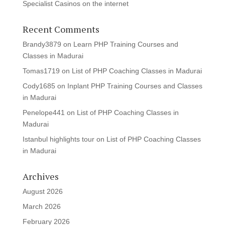
Specialist Casinos on the internet
Recent Comments
Brandy3879
on
Learn PHP Training Courses and
Classes in Madurai
Tomas1719
on
List of PHP Coaching Classes in Madurai
Cody1685
on
Inplant PHP Training Courses and Classes
in Madurai
Penelope441
on
List of PHP Coaching Classes in
Madurai
Istanbul highlights tour
on
List of PHP Coaching Classes
in Madurai
Archives
August 2026
March 2026
February 2026