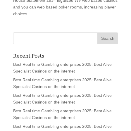
House Statement 2934 legalized WV web based casinos
and you can web based poker rooms, increasing player
choices.
Recent Posts
Best Real time Gambling enterprises 2025: Best Alive
Specialist Casinos on the internet
Best Real time Gambling enterprises 2025: Best Alive
Specialist Casinos on the internet
Best Real time Gambling enterprises 2025: Best Alive
Specialist Casinos on the internet
Best Real time Gambling enterprises 2025: Best Alive
Specialist Casinos on the internet
Best Real time Gambling enterprises 2025: Best Alive