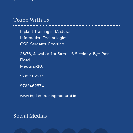
Touch With Us
Inplant Training in Madurai |
Information Technologies |
CSC Students
Coolzino
28/76, Jawahar 1st Street, S.S.colony, Bye Pass
Road,
Madurai-10.
9789462574
9789462574
www.inplanttrainingmadurai.in
Social Medias