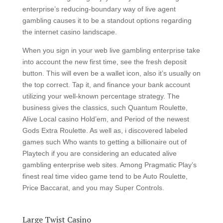
enterprise’s reducing-boundary way of live agent
gambling causes it to be a standout options regarding
the internet casino landscape.
When you sign in your web live gambling enterprise take
into account the new first time, see the fresh deposit
button. This will even be a wallet icon, also it’s usually on
the top correct. Tap it, and finance your bank account
utilizing your well-known percentage strategy. The
business gives the classics, such Quantum Roulette,
Alive Local casino Hold’em, and Period of the newest
Gods Extra Roulette. As well as, i discovered labeled
games such Who wants to getting a billionaire out of
Playtech if you are considering an educated alive
gambling enterprise web sites. Among Pragmatic Play’s
finest real time video game tend to be Auto Roulette,
Price Baccarat, and you may Super Controls.
Large Twist Casino