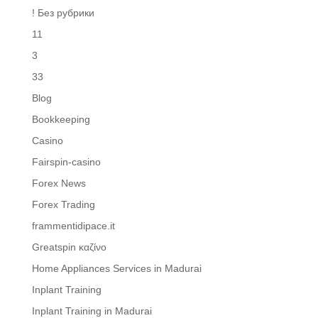
! Без рубрики
11
3
33
Blog
Bookkeeping
Casino
Fairspin-casino
Forex News
Forex Trading
frammentidipace.it
Greatspin καζίνο
Home Appliances Services in Madurai
Inplant Training
Inplant Training in Madurai