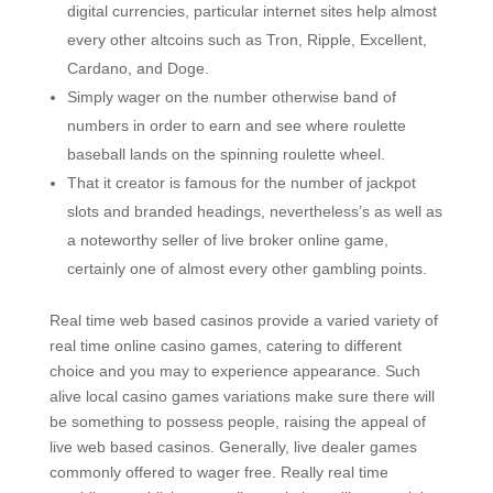
digital currencies, particular internet sites help almost
every other altcoins such as Tron, Ripple, Excellent,
Cardano, and Doge.
Simply wager on the number otherwise band of
numbers in order to earn and see where roulette
baseball lands on the spinning roulette wheel.
That it creator is famous for the number of jackpot
slots and branded headings, nevertheless’s as well as
a noteworthy seller of live broker online game,
certainly one of almost every other gambling points.
Real time web based casinos provide a varied variety of
real time online casino games, catering to different
choice and you may to experience appearance. Such
alive local casino games variations make sure there will
be something to possess people, raising the appeal of
live web based casinos. Generally, live dealer games
commonly offered to wager free. Really real time