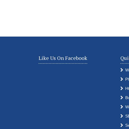
Like Us On Facebook
Qui
W
P
H
B
W
S
S