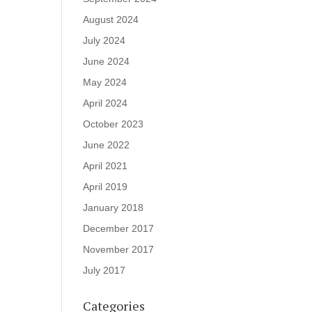
August 2024
July 2024
June 2024
May 2024
April 2024
October 2023
June 2022
April 2021
April 2019
January 2018
December 2017
November 2017
July 2017
Categories