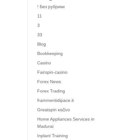
! Без рубрики
11
3
33
Blog
Bookkeeping
Casino
Fairspin-casino
Forex News
Forex Trading
frammentidipace.it
Greatspin καζίνο
Home Appliances Services in
Madurai
Inplant Training