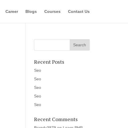
Career
Blogs
Courses
Contact Us
Recent Posts
Seo
Seo
Seo
Seo
Seo
Recent Comments
Brandy3879
on
Learn PHP