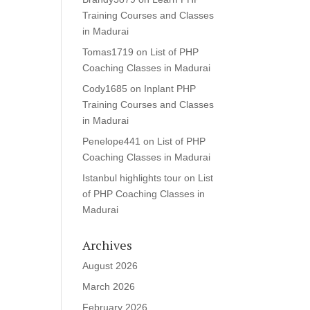
Training Courses and Classes
in Madurai
Tomas1719
on
List of PHP
Coaching Classes in Madurai
Cody1685
on
Inplant PHP
Training Courses and Classes
in Madurai
Penelope441
on
List of PHP
Coaching Classes in Madurai
Istanbul highlights tour
on
List
of PHP Coaching Classes in
Madurai
Archives
August 2026
March 2026
February 2026