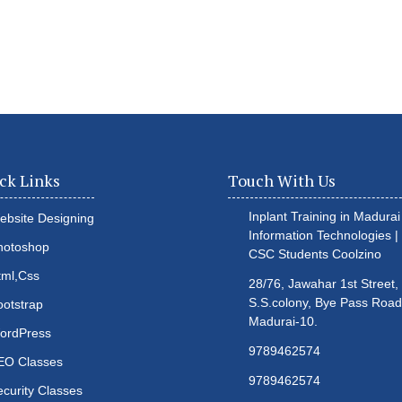
ck Links
Touch With Us
Inplant Training in Madurai 
ebsite Designing
Information Technologies |
hotoshop
CSC Students
Coolzino
tml,Css
28/76, Jawahar 1st Street,
S.S.colony, Bye Pass Road
ootstrap
Madurai-10.
ordPress
9789462574
EO Classes
9789462574
ecurity Classes