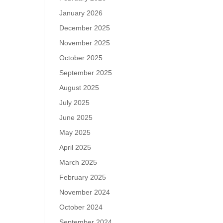
January 2026
December 2025
November 2025
October 2025
September 2025
August 2025
July 2025
June 2025
May 2025
April 2025
March 2025
February 2025
November 2024
October 2024
September 2024