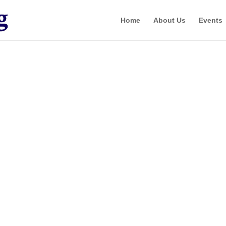
Home
About Us
Events