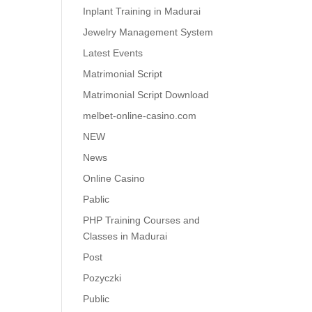
Inplant Training in Madurai
Jewelry Management System
Latest Events
Matrimonial Script
Matrimonial Script Download
melbet-online-casino.com
NEW
News
Online Casino
Pablic
PHP Training Courses and
Classes in Madurai
Post
Pozyczki
Public