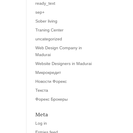
ready_text
sep+
Sober living
Traning Center
uncategorized
Web Design Company in
Madurai
Website Designers in Madurai
Микрокредит
Новости Форекс
Текста
Форекс Брокеры
Meta
Log in
Entries feed