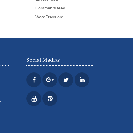
Comments feed
WordPress.org
Social Medias
|
,