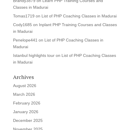
Brandy3879
on
Learn PHP Training Courses and
Classes in Madurai
Tomas1719
on
List of PHP Coaching Classes in Madurai
Cody1685
on
Inplant PHP Training Courses and Classes
in Madurai
Penelope441
on
List of PHP Coaching Classes in
Madurai
Istanbul highlights tour
on
List of PHP Coaching Classes
in Madurai
Archives
August 2026
March 2026
February 2026
January 2026
December 2025
November 2025