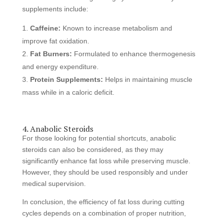
supplements include:
Caffeine:
Known to increase metabolism and
improve fat oxidation.
Fat Burners:
Formulated to enhance thermogenesis
and energy expenditure.
Protein Supplements:
Helps in maintaining muscle
mass while in a caloric deficit.
4. Anabolic Steroids
For those looking for potential shortcuts, anabolic
steroids can also be considered, as they may
significantly enhance fat loss while preserving muscle.
However, they should be used responsibly and under
medical supervision.
In conclusion, the efficiency of fat loss during cutting
cycles depends on a combination of proper nutrition,