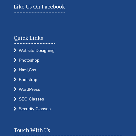
Like Us On Facebook
Quick Links
Website Designing
Photoshop
Html,Css
Bootstrap
WordPress
SEO Classes
Security Classes
Touch With Us