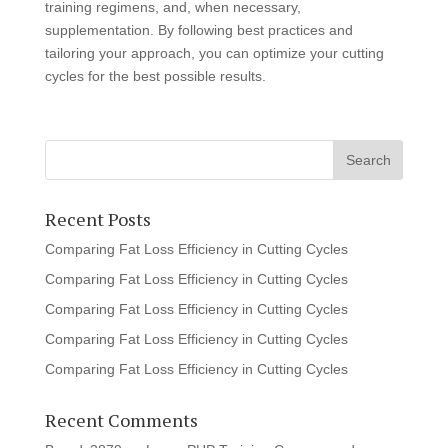
training regimens, and, when necessary,
supplementation. By following best practices and
tailoring your approach, you can optimize your cutting
cycles for the best possible results.
Recent Posts
Comparing Fat Loss Efficiency in Cutting Cycles
Comparing Fat Loss Efficiency in Cutting Cycles
Comparing Fat Loss Efficiency in Cutting Cycles
Comparing Fat Loss Efficiency in Cutting Cycles
Comparing Fat Loss Efficiency in Cutting Cycles
Recent Comments