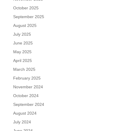
October 2025
September 2025
August 2025
July 2025
June 2025
May 2025
April 2025
March 2025
February 2025
November 2024
October 2024
September 2024
August 2024
July 2024
June 2024