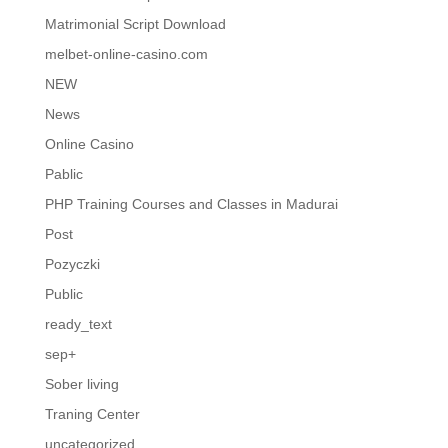
Matrimonial Script Download
melbet-online-casino.com
NEW
News
Online Casino
Pablic
PHP Training Courses and Classes in Madurai
Post
Pozyczki
Public
ready_text
sep+
Sober living
Traning Center
uncategorized