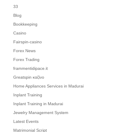
33
Blog
Bookkeeping
Casino
Fairspin-casino
Forex News
Forex Trading
frammentidipace.it
Greatspin καζίνο
Home Appliances Services in Madurai
Inplant Training
Inplant Training in Madurai
Jewelry Management System
Latest Events
Matrimonial Script