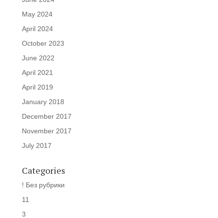
May 2024
April 2024
October 2023
June 2022
April 2021
April 2019
January 2018
December 2017
November 2017
July 2017
Categories
! Без рубрики
11
3