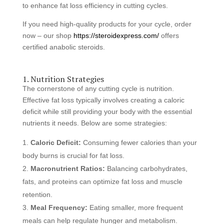
to enhance fat loss efficiency in cutting cycles.
If you need high-quality products for your cycle, order
now – our shop
https://steroidexpress.com/
offers
certified anabolic steroids.
1. Nutrition Strategies
The cornerstone of any cutting cycle is nutrition.
Effective fat loss typically involves creating a caloric
deficit while still providing your body with the essential
nutrients it needs. Below are some strategies:
Caloric Deficit:
Consuming fewer calories than your
body burns is crucial for fat loss.
Macronutrient Ratios:
Balancing carbohydrates,
fats, and proteins can optimize fat loss and muscle
retention.
Meal Frequency:
Eating smaller, more frequent
meals can help regulate hunger and metabolism.