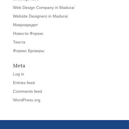
Web Design Company in Madurai
Website Designers in Madurai
Микрокредит
Новости Форекс
Текста
Форекс Брокеры
Meta
Log in
Entries feed
Comments feed
WordPress.org