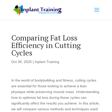
Comparing Fat Loss
Efficiency in Cutting
Cycles
Oct 30, 2025
|
Inplant Training
In the world of bodybuilding and fitness, cutting cycles
are essential for those looking to achieve a lean
physique while preserving muscle mass. Understanding
how to optimize fat loss during these cycles can
significantly affect the results you achieve. In this article,
we will compare various methods and techniques used