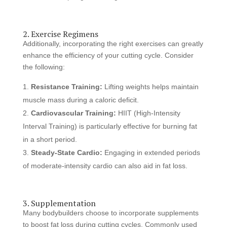
2. Exercise Regimens
Additionally, incorporating the right exercises can greatly
enhance the efficiency of your cutting cycle. Consider
the following:
Resistance Training:
Lifting weights helps maintain
muscle mass during a caloric deficit.
Cardiovascular Training:
HIIT (High-Intensity
Interval Training) is particularly effective for burning fat
in a short period.
Steady-State Cardio:
Engaging in extended periods
of moderate-intensity cardio can also aid in fat loss.
3. Supplementation
Many bodybuilders choose to incorporate supplements
to boost fat loss during cutting cycles. Commonly used