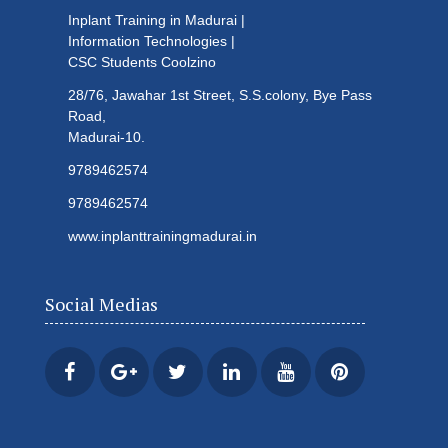
Inplant Training in Madurai |
Information Technologies |
CSC Students
Coolzino
28/76, Jawahar 1st Street, S.S.colony, Bye Pass
Road,
Madurai-10.
9789462574
9789462574
www.inplanttrainingmadurai.in
Social Medias