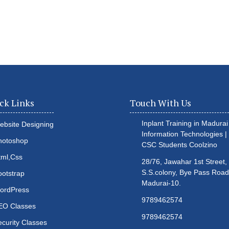
ck Links
Touch With Us
Inplant Training in Madurai 
ebsite Designing
Information Technologies |
hotoshop
CSC Students
Coolzino
tml,Css
28/76, Jawahar 1st Street,
S.S.colony, Bye Pass Road
ootstrap
Madurai-10.
ordPress
9789462574
EO Classes
9789462574
ecurity Classes