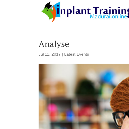
Analyse
Jul 11, 2017
|
Latest Events