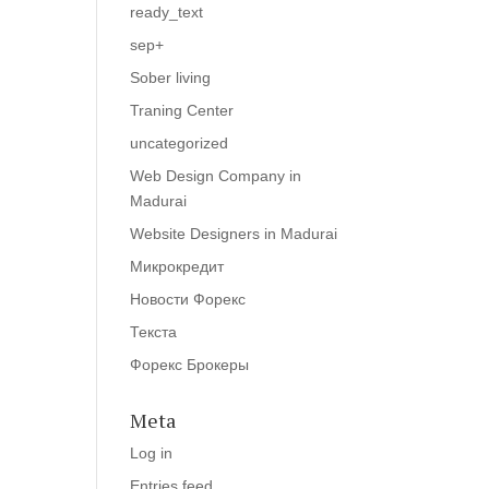
ready_text
sep+
Sober living
Traning Center
uncategorized
Web Design Company in
Madurai
Website Designers in Madurai
Микрокредит
Новости Форекс
Текста
Форекс Брокеры
Meta
Log in
Entries feed