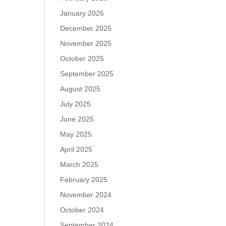
January 2026
December 2025
November 2025
October 2025
September 2025
August 2025
July 2025
June 2025
May 2025
April 2025
March 2025
February 2025
November 2024
October 2024
September 2024