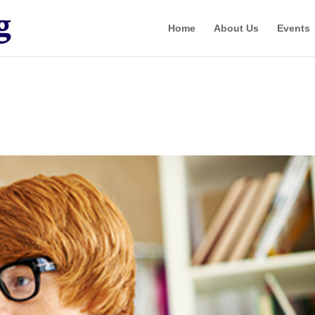
Home
About Us
Events