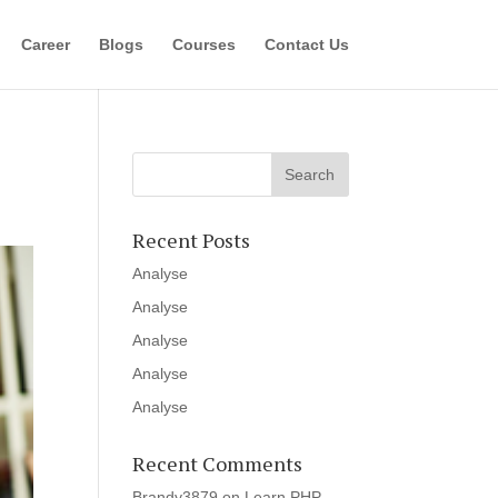
Career
Blogs
Courses
Contact Us
Recent Posts
Analyse
Analyse
Analyse
Analyse
Analyse
Recent Comments
Brandy3879
on
Learn PHP