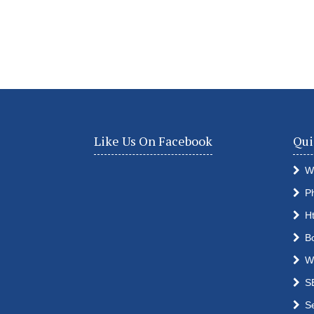
Like Us On Facebook
Qui
W
P
H
B
W
S
S