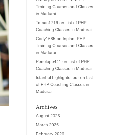
Training Courses and Classes
in Madurai
Tomas1719
on
List of PHP
Coaching Classes in Madurai
Cody1685
on
Inplant PHP
Training Courses and Classes
in Madurai
Penelope441
on
List of PHP
Coaching Classes in Madurai
Istanbul highlights tour
on
List
of PHP Coaching Classes in
Madurai
Archives
August 2026
March 2026
February 2026