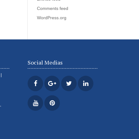
Comments feed
WordPress.org
Social Medias
|
,