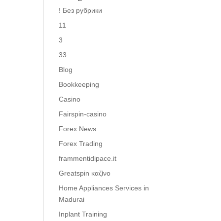
! Без рубрики
11
3
33
Blog
Bookkeeping
Casino
Fairspin-casino
Forex News
Forex Trading
frammentidipace.it
Greatspin καζίνο
Home Appliances Services in
Madurai
Inplant Training