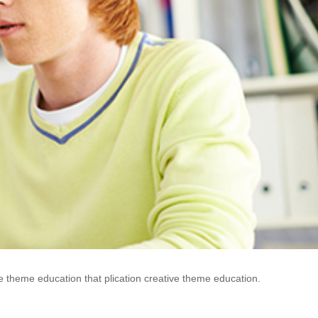
e theme education that plication creative theme education.