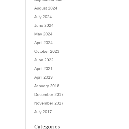
August 2024
July 2024
June 2024
May 2024
April 2024
October 2023
June 2022
April 2021
April 2019
January 2018
December 2017
November 2017
July 2017
Categories