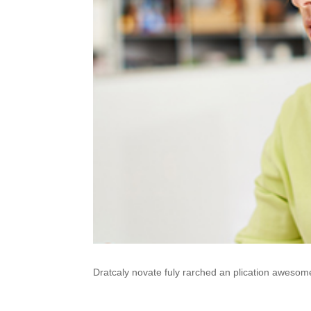
Dratcaly novate fuly rarched an plication awesom