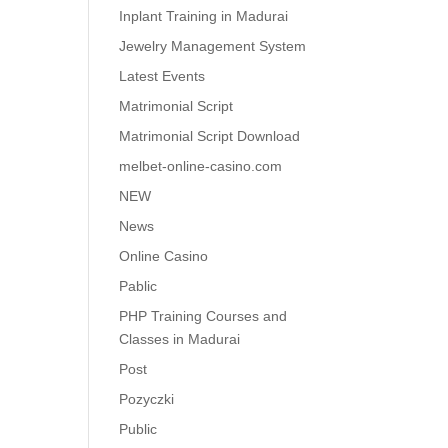
Inplant Training in Madurai
Jewelry Management System
Latest Events
Matrimonial Script
Matrimonial Script Download
melbet-online-casino.com
NEW
News
Online Casino
Pablic
PHP Training Courses and
Classes in Madurai
Post
Pozyczki
Public