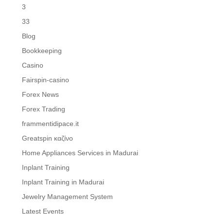
3
33
Blog
Bookkeeping
Casino
Fairspin-casino
Forex News
Forex Trading
frammentidipace.it
Greatspin καζίνο
Home Appliances Services in Madurai
Inplant Training
Inplant Training in Madurai
Jewelry Management System
Latest Events