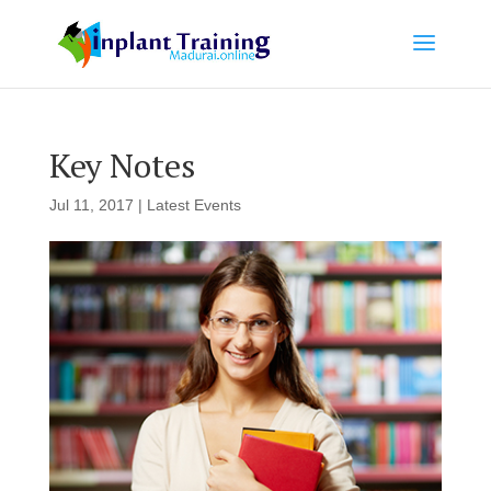
Key Notes
Jul 11, 2017
|
Latest Events