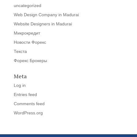
uncategorized
Web Design Company in Madurai
Website Designers in Madurai
Микрокредит
Новости Форекс
Текста
Форекс Брокеры
Meta
Log in
Entries feed
Comments feed
WordPress.org