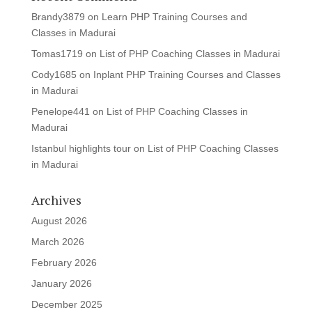
Brandy3879
on
Learn PHP Training Courses and
Classes in Madurai
Tomas1719
on
List of PHP Coaching Classes in Madurai
Cody1685
on
Inplant PHP Training Courses and Classes
in Madurai
Penelope441
on
List of PHP Coaching Classes in
Madurai
Istanbul highlights tour
on
List of PHP Coaching Classes
in Madurai
Archives
August 2026
March 2026
February 2026
January 2026
December 2025