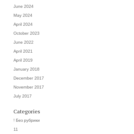
June 2024
May 2024
April 2024
October 2023
June 2022
April 2021
April 2019
January 2018
December 2017
November 2017
July 2017
Categories
! Без рубрики
11