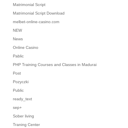
Matrimonial Script
Matrimonial Script Download
melbet-online-casino.com
NEW
News
Online Casino
Pablic
PHP Training Courses and Classes in Madurai
Post
Pozyczki
Public
ready_text
sep+
Sober living
Traning Center