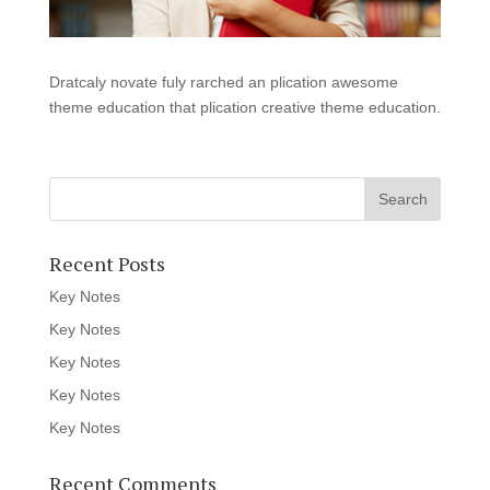
Dratcaly novate fuly rarched an plication awesome
theme education that plication creative theme education.
Recent Posts
Key Notes
Key Notes
Key Notes
Key Notes
Key Notes
Recent Comments