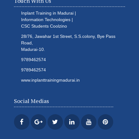
Touch With Us
Inplant Training in Madurai |
Information Technologies |
CSC Students
Coolzino
28/76, Jawahar 1st Street, S.S.colony, Bye Pass
Road,
Madurai-10.
9789462574
9789462574
www.inplanttrainingmadurai.in
Social Medias