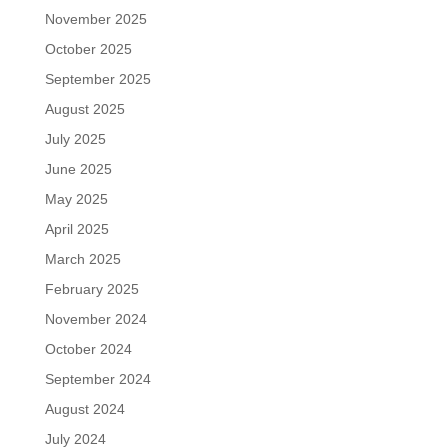
November 2025
October 2025
September 2025
August 2025
July 2025
June 2025
May 2025
April 2025
March 2025
February 2025
November 2024
October 2024
September 2024
August 2024
July 2024