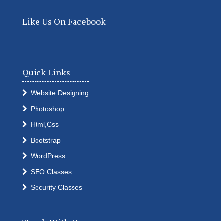
Like Us On Facebook
Quick Links
Website Designing
Photoshop
Html,Css
Bootstrap
WordPress
SEO Classes
Security Classes