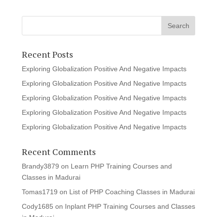
Recent Posts
Exploring Globalization Positive And Negative Impacts
Exploring Globalization Positive And Negative Impacts
Exploring Globalization Positive And Negative Impacts
Exploring Globalization Positive And Negative Impacts
Exploring Globalization Positive And Negative Impacts
Recent Comments
Brandy3879
on
Learn PHP Training Courses and
Classes in Madurai
Tomas1719
on
List of PHP Coaching Classes in Madurai
Cody1685
on
Inplant PHP Training Courses and Classes