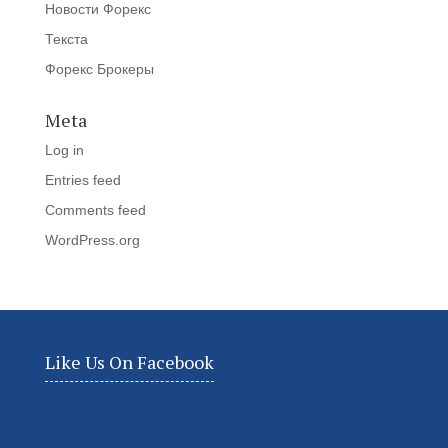
Новости Форекс
Текста
Форекс Брокеры
Meta
Log in
Entries feed
Comments feed
WordPress.org
Like Us On Facebook