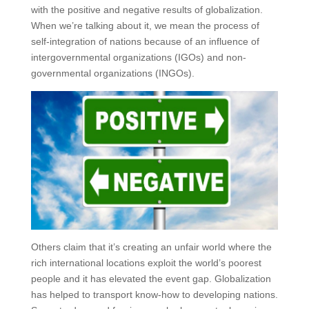
with the positive and negative results of globalization.
When we’re talking about it, we mean the process of
self-integration of nations because of an influence of
intergovernmental organizations (IGOs) and non-
governmental organizations (INGOs).
Others claim that it’s creating an unfair world where the
rich international locations exploit the world’s poorest
people and it has elevated the event gap. Globalization
has helped to transport know-how to developing nations.