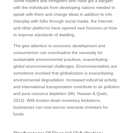
Some traders and foreigners who have got a bargain
with the individuals from developing nations needed to
speak with them and change ideas in addition to info.
Interplay with folks through social media, the Internet
and other platforms have opened new horizons on how
to improve standards of dwelling.
The give attention to economic development and
consumerism can overshadow the necessity for
sustainable environmental practices, exacerbating
global environmental challenges. Environmentalists are
sometimes involved that globalization is exacerbating
environmental degradation. Increased industrial activity
and international transportation contribute to air pollution
and pure resource depletion (Mir, Hassan & Qadri,
2014). With broken-down monetary limitations,
businesses can now source overseas investors for
funds.