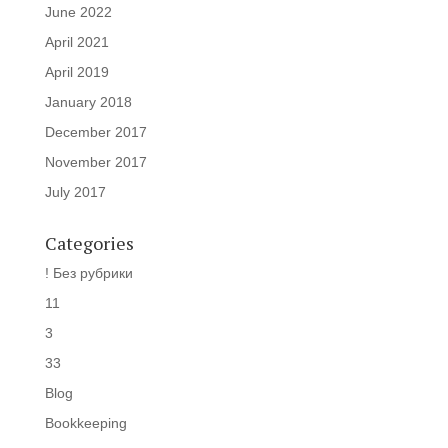
June 2022
April 2021
April 2019
January 2018
December 2017
November 2017
July 2017
Categories
! Без рубрики
11
3
33
Blog
Bookkeeping