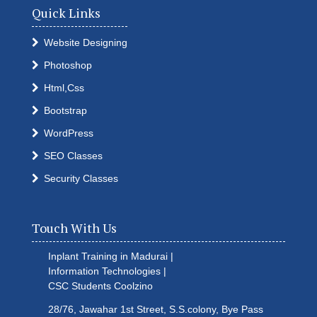
Quick Links
Website Designing
Photoshop
Html,Css
Bootstrap
WordPress
SEO Classes
Security Classes
Touch With Us
Inplant Training in Madurai |
Information Technologies |
CSC Students
Coolzino
28/76, Jawahar 1st Street, S.S.colony, Bye Pass