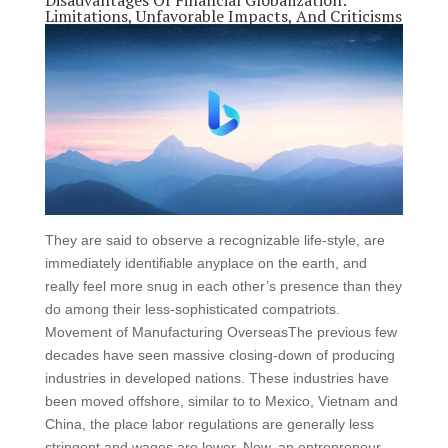
Disadvantages Of Financial Globalization:
Limitations, Unfavorable Impacts, And Criticisms
They are said to observe a recognizable life-style, are
immediately identifiable anyplace on the earth, and
really feel more snug in each other’s presence than they
do among their less-sophisticated compatriots.
Movement of Manufacturing OverseasThe previous few
decades have seen massive closing-down of producing
industries in developed nations. These industries have
been moved offshore, similar to to Mexico, Vietnam and
China, the place labor regulations are generally less
stringent and wages are lower. Now, an entrepreneur