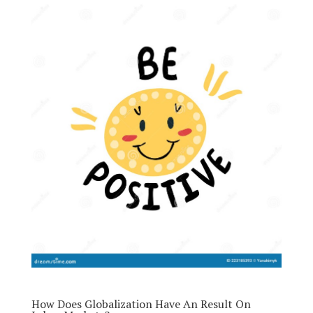
How Does Globalization Have An Result On