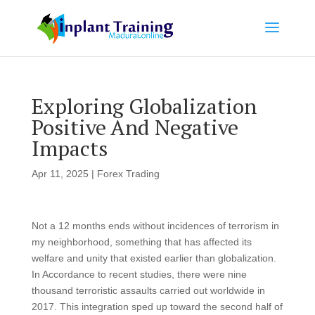
Exploring Globalization
Positive And Negative
Impacts
Apr 11, 2025
|
Forex Trading
Not a 12 months ends without incidences of terrorism in
my neighborhood, something that has affected its
welfare and unity that existed earlier than globalization.
In Accordance to recent studies, there were nine
thousand terroristic assaults carried out worldwide in
2017. This integration sped up toward the second half of