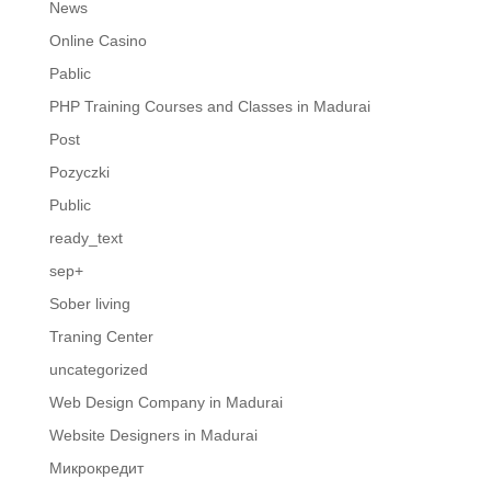
News
Online Casino
Pablic
PHP Training Courses and Classes in Madurai
Post
Pozyczki
Public
ready_text
sep+
Sober living
Traning Center
uncategorized
Web Design Company in Madurai
Website Designers in Madurai
Микрокредит