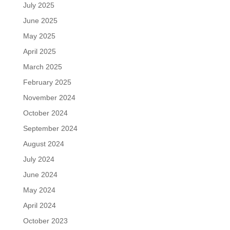
July 2025
June 2025
May 2025
April 2025
March 2025
February 2025
November 2024
October 2024
September 2024
August 2024
July 2024
June 2024
May 2024
April 2024
October 2023