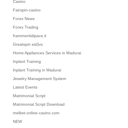
Casino
Fairspin-casino
Forex News
Forex Trading
frammentidipace.it
Greatspin καζίνο
Home Appliances Services in Madurai
Inplant Training
Inplant Training in Madurai
Jewelry Management System
Latest Events
Matrimonial Script
Matrimonial Script Download
melbet-online-casino.com
NEW