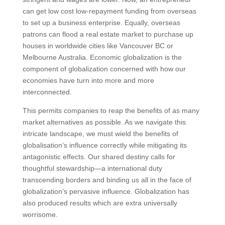
can get low cost low-repayment funding from overseas
to set up a business enterprise. Equally, overseas
patrons can flood a real estate market to purchase up
houses in worldwide cities like Vancouver BC or
Melbourne Australia. Economic globalization is the
component of globalization concerned with how our
economies have turn into more and more
interconnected.
This permits companies to reap the benefits of as many
market alternatives as possible. As we navigate this
intricate landscape, we must wield the benefits of
globalisation’s influence correctly while mitigating its
antagonistic effects. Our shared destiny calls for
thoughtful stewardship—a international duty
transcending borders and binding us all in the face of
globalization’s pervasive influence. Globalization has
also produced results which are extra universally
worrisome.