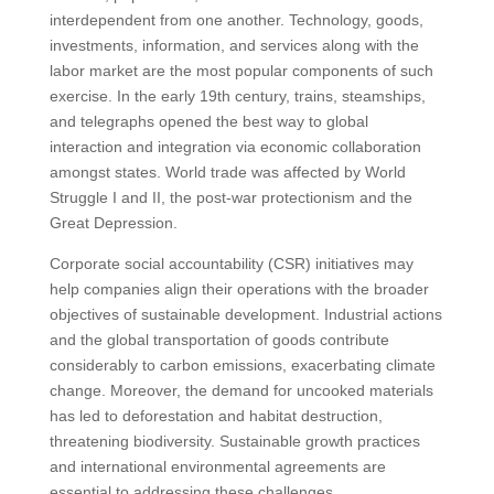
interdependent from one another. Technology, goods,
investments, information, and services along with the
labor market are the most popular components of such
exercise. In the early 19th century, trains, steamships,
and telegraphs opened the best way to global
interaction and integration via economic collaboration
amongst states. World trade was affected by World
Struggle I and II, the post-war protectionism and the
Great Depression.
Corporate social accountability (CSR) initiatives may
help companies align their operations with the broader
objectives of sustainable development. Industrial actions
and the global transportation of goods contribute
considerably to carbon emissions, exacerbating climate
change. Moreover, the demand for uncooked materials
has led to deforestation and habitat destruction,
threatening biodiversity. Sustainable growth practices
and international environmental agreements are
essential to addressing these challenges.