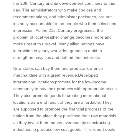
the 20th Century and its development continues to this
day. The administrators who make choices and
recommendations, and administer packages, are not
instantly accountable to the people who their selections
impression. As the 21st Century progresses, the
problem of local weather change becomes more and
more urgent to unravel. Many allied nations have
interaction in yearly war video games in a bid to
strengthen navy ties and defend their interests.
Now states can buy them and produce low price
merchandise with a great revenue.Developed
international locations promote for the low-income
community to buy their products with appropriate prices.
They also promote goods to creating international
locations as a end result of they are affordable. They
are supposed to promote the financial progress of the
nation from the place they purchase their raw materials
as they invest their money overseas by constructing
industries to produce low cost goods. This report deals