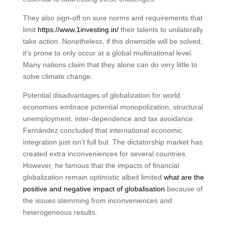
They also sign-off on sure norms and requirements that
limit
https://www.1investing.in/
their talents to unilaterally
take action. Nonetheless, if this downside will be solved,
it’s prone to only occur at a global multinational level.
Many nations claim that they alone can do very little to
solve climate change.
Potential disadvantages of globalization for world
economies embrace potential monopolization, structural
unemployment, inter-dependence and tax avoidance.
Fernández concluded that international economic
integration just isn’t full but. The dictatorship market has
created extra inconveniences for several countries.
However, he famous that the impacts of financial
globalization remain optimistic albeit limited
what are the
positive and negative impact of globalisation
because of
the issues stemming from inconveniences and
heterogeneous results.