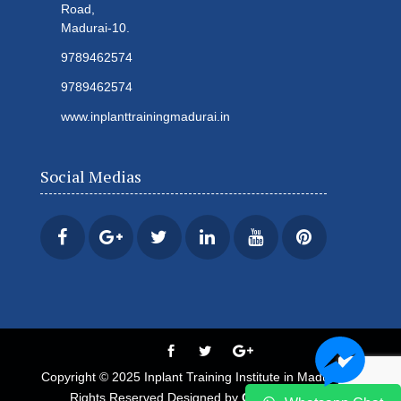
Road,
Madurai-10.
9789462574
9789462574
www.inplanttrainingmadurai.in
Social Medias
Copyright © 2025 Inplant Training Institute in Madurai All
Rights Reserved Designed by
Century Minds