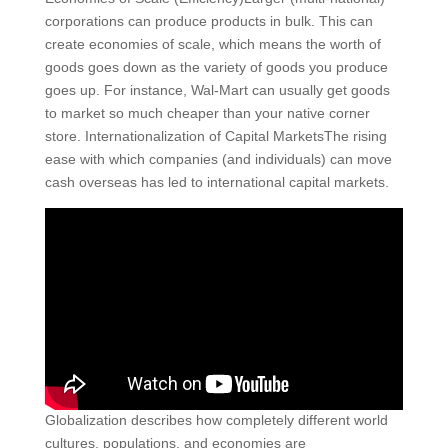
corporations can produce products in bulk. This can
create economies of scale, which means the worth of
goods goes down as the variety of goods you produce
goes up. For instance, Wal-Mart can usually get goods
to market so much cheaper than your native corner
store. Internationalization of Capital MarketsThe rising
ease with which companies (and individuals) can move
cash overseas has led to international capital markets.
Globalization describes how completely different world
cultures, populations, and economies are