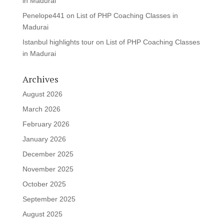
in Madurai
Penelope441
on
List of PHP Coaching Classes in
Madurai
Istanbul highlights tour
on
List of PHP Coaching Classes
in Madurai
Archives
August 2026
March 2026
February 2026
January 2026
December 2025
November 2025
October 2025
September 2025
August 2025