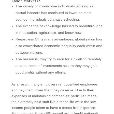
Labor Markets?
The variety of low-income individuals working as
casual laborers has continued to lower as most
younger individuals purchase schooling.
The exchange of knowledge has led to breakthroughs
in medication, agriculture, and know-how.
Regardless Of its many advantages, globalization has
also exacerbated economic inequality each within and
between nations.
The reason is, they try to earn for a dwelling remotely
as a outcome of investments assure they may gain
good profits without any efforts.
As a result, many employers rent qualified employees
and pay them lower than they deserve. Due to their
expenses of maintaining companies’ particular image,
the extremely paid staff live a tense life while the low-
income people seem to have a stress-free expertise.
Economies of Scale (Efficiency)Larger (multi-national)