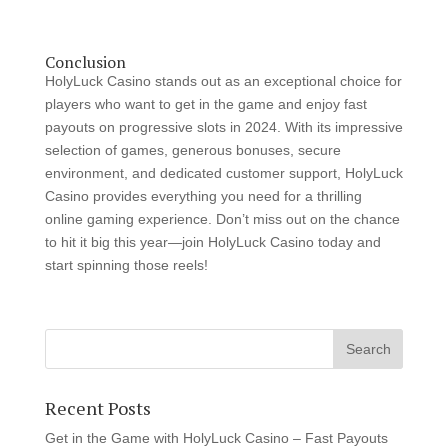
Conclusion
HolyLuck Casino stands out as an exceptional choice for
players who want to get in the game and enjoy fast
payouts on progressive slots in 2024. With its impressive
selection of games, generous bonuses, secure
environment, and dedicated customer support, HolyLuck
Casino provides everything you need for a thrilling
online gaming experience. Don’t miss out on the chance
to hit it big this year—join HolyLuck Casino today and
start spinning those reels!
Recent Posts
Get in the Game with HolyLuck Casino – Fast Payouts