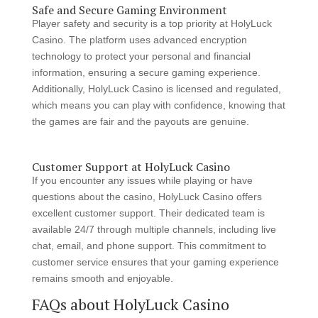
Safe and Secure Gaming Environment
Player safety and security is a top priority at HolyLuck
Casino. The platform uses advanced encryption
technology to protect your personal and financial
information, ensuring a secure gaming experience.
Additionally, HolyLuck Casino is licensed and regulated,
which means you can play with confidence, knowing that
the games are fair and the payouts are genuine.
Customer Support at HolyLuck Casino
If you encounter any issues while playing or have
questions about the casino, HolyLuck Casino offers
excellent customer support. Their dedicated team is
available 24/7 through multiple channels, including live
chat, email, and phone support. This commitment to
customer service ensures that your gaming experience
remains smooth and enjoyable.
FAQs about HolyLuck Casino