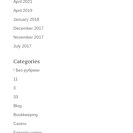
April 2021
April 2019
January 2018
December 2017
November 2017
July 2017
Categories
! Без рубрики
11
3
33
Blog
Bookkeeping
Casino
Fairspin-casino