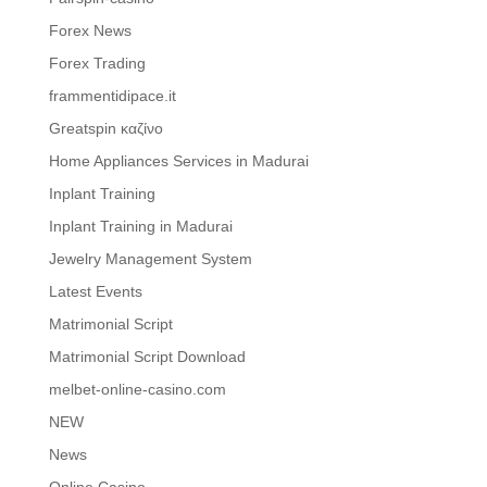
Forex News
Forex Trading
frammentidipace.it
Greatspin καζίνο
Home Appliances Services in Madurai
Inplant Training
Inplant Training in Madurai
Jewelry Management System
Latest Events
Matrimonial Script
Matrimonial Script Download
melbet-online-casino.com
NEW
News