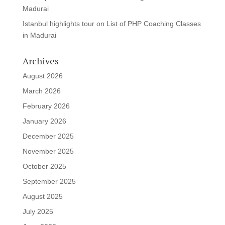
Madurai
Istanbul highlights tour
on
List of PHP Coaching Classes
in Madurai
Archives
August 2026
March 2026
February 2026
January 2026
December 2025
November 2025
October 2025
September 2025
August 2025
July 2025