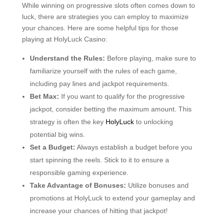
While winning on progressive slots often comes down to
luck, there are strategies you can employ to maximize
your chances. Here are some helpful tips for those
playing at HolyLuck Casino:
Understand the Rules:
Before playing, make sure to
familiarize yourself with the rules of each game,
including pay lines and jackpot requirements.
Bet Max:
If you want to qualify for the progressive
jackpot, consider betting the maximum amount. This
strategy is often the key
HolyLuck
to unlocking
potential big wins.
Set a Budget:
Always establish a budget before you
start spinning the reels. Stick to it to ensure a
responsible gaming experience.
Take Advantage of Bonuses:
Utilize bonuses and
promotions at HolyLuck to extend your gameplay and
increase your chances of hitting that jackpot!