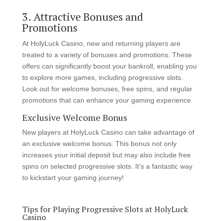
3. Attractive Bonuses and
Promotions
At HolyLuck Casino, new and returning players are
treated to a variety of bonuses and promotions. These
offers can significantly boost your bankroll, enabling you
to explore more games, including progressive slots.
Look out for welcome bonuses, free spins, and regular
promotions that can enhance your gaming experience.
Exclusive Welcome Bonus
New players at HolyLuck Casino can take advantage of
an exclusive welcome bonus. This bonus not only
increases your initial deposit but may also include free
spins on selected progressive slots. It’s a fantastic way
to kickstart your gaming journey!
Tips for Playing Progressive Slots at HolyLuck
Casino