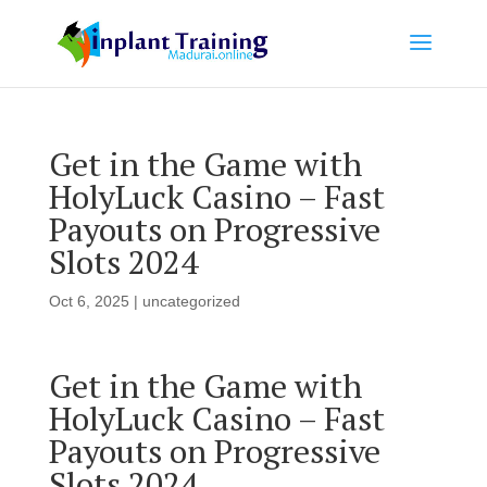
Get in the Game with
HolyLuck Casino – Fast
Payouts on Progressive
Slots 2024
Oct 6, 2025
|
uncategorized
Get in the Game with
HolyLuck Casino – Fast
Payouts on Progressive
Slots 2024