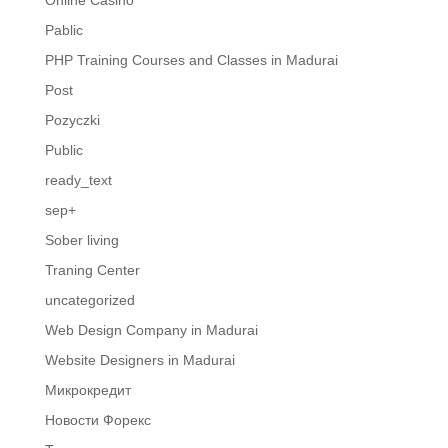
Online Casino
Pablic
PHP Training Courses and Classes in Madurai
Post
Pozyczki
Public
ready_text
sep+
Sober living
Traning Center
uncategorized
Web Design Company in Madurai
Website Designers in Madurai
Микрокредит
Новости Форекс