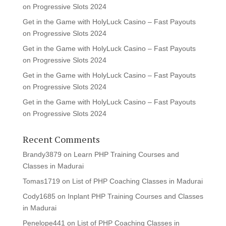
on Progressive Slots 2024
Get in the Game with HolyLuck Casino – Fast Payouts
on Progressive Slots 2024
Get in the Game with HolyLuck Casino – Fast Payouts
on Progressive Slots 2024
Get in the Game with HolyLuck Casino – Fast Payouts
on Progressive Slots 2024
Get in the Game with HolyLuck Casino – Fast Payouts
on Progressive Slots 2024
Recent Comments
Brandy3879
on
Learn PHP Training Courses and
Classes in Madurai
Tomas1719
on
List of PHP Coaching Classes in Madurai
Cody1685
on
Inplant PHP Training Courses and Classes
in Madurai
Penelope441
on
List of PHP Coaching Classes in