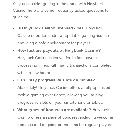
As you consider getting in the game with HolyLuck
Casino, here are some frequently asked questions to
guide you:
Is HolyLuck Casino licensed?
Yes, HolyLuck
Casino operates under a reputable gaming license,
providing a safe environment for players.
How fast are payouts at HolyLuck Casino?
HolyLuck Casino is known for its fast payout
processing times, with many transactions completed
within a few hours.
Can I play progressive slots on mobile?
Absolutely! HolyLuck Casino offers a fully optimized
mobile gaming experience, allowing you to play
progressive slots on your smartphone or tablet.
What types of bonuses are available?
HolyLuck
Casino offers a range of bonuses, including welcome
bonuses and ongoing promotions for regular players.