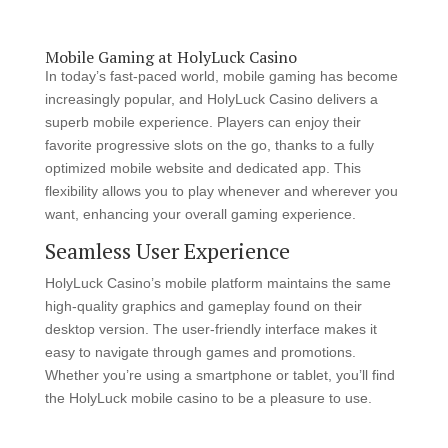
Mobile Gaming at HolyLuck Casino
In today’s fast-paced world, mobile gaming has become
increasingly popular, and HolyLuck Casino delivers a
superb mobile experience. Players can enjoy their
favorite progressive slots on the go, thanks to a fully
optimized mobile website and dedicated app. This
flexibility allows you to play whenever and wherever you
want, enhancing your overall gaming experience.
Seamless User Experience
HolyLuck Casino’s mobile platform maintains the same
high-quality graphics and gameplay found on their
desktop version. The user-friendly interface makes it
easy to navigate through games and promotions.
Whether you’re using a smartphone or tablet, you’ll find
the HolyLuck mobile casino to be a pleasure to use.