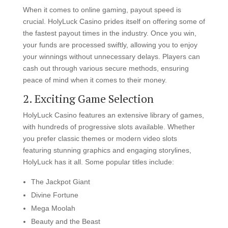
When it comes to online gaming, payout speed is
crucial. HolyLuck Casino prides itself on offering some of
the fastest payout times in the industry. Once you win,
your funds are processed swiftly, allowing you to enjoy
your winnings without unnecessary delays. Players can
cash out through various secure methods, ensuring
peace of mind when it comes to their money.
2. Exciting Game Selection
HolyLuck Casino features an extensive library of games,
with hundreds of progressive slots available. Whether
you prefer classic themes or modern video slots
featuring stunning graphics and engaging storylines,
HolyLuck has it all. Some popular titles include:
The Jackpot Giant
Divine Fortune
Mega Moolah
Beauty and the Beast