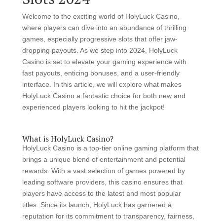
Welcome to the exciting world of HolyLuck Casino,
where players can dive into an abundance of thrilling
games, especially progressive slots that offer jaw-
dropping payouts. As we step into 2024, HolyLuck
Casino is set to elevate your gaming experience with
fast payouts, enticing bonuses, and a user-friendly
interface. In this article, we will explore what makes
HolyLuck Casino a fantastic choice for both new and
experienced players looking to hit the jackpot!
What is HolyLuck Casino?
HolyLuck Casino is a top-tier online gaming platform that
brings a unique blend of entertainment and potential
rewards. With a vast selection of games powered by
leading software providers, this casino ensures that
players have access to the latest and most popular
titles. Since its launch, HolyLuck has garnered a
reputation for its commitment to transparency, fairness,