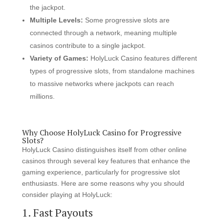
the jackpot.
Multiple Levels:
Some progressive slots are
connected through a network, meaning multiple
casinos contribute to a single jackpot.
Variety of Games:
HolyLuck Casino features different
types of progressive slots, from standalone machines
to massive networks where jackpots can reach
millions.
Why Choose HolyLuck Casino for Progressive
Slots?
HolyLuck Casino distinguishes itself from other online
casinos through several key features that enhance the
gaming experience, particularly for progressive slot
enthusiasts. Here are some reasons why you should
consider playing at HolyLuck:
1. Fast Payouts