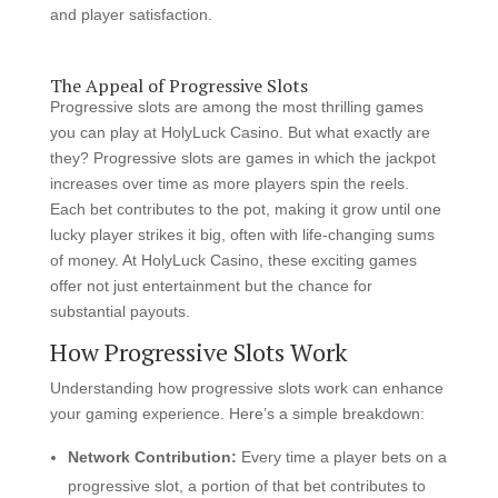
and player satisfaction.
The Appeal of Progressive Slots
Progressive slots are among the most thrilling games
you can play at HolyLuck Casino. But what exactly are
they? Progressive slots are games in which the jackpot
increases over time as more players spin the reels.
Each bet contributes to the pot, making it grow until one
lucky player strikes it big, often with life-changing sums
of money. At HolyLuck Casino, these exciting games
offer not just entertainment but the chance for
substantial payouts.
How Progressive Slots Work
Understanding how progressive slots work can enhance
your gaming experience. Here’s a simple breakdown:
Network Contribution:
Every time a player bets on a
progressive slot, a portion of that bet contributes to