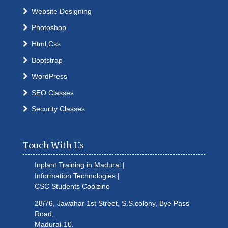
Website Designing
Photoshop
Html,Css
Bootstrap
WordPress
SEO Classes
Security Classes
Touch With Us
Inplant Training in Madurai |
Information Technologies |
CSC Students
Coolzino
28/76, Jawahar 1st Street, S.S.colony, Bye Pass
Road,
Madurai-10.