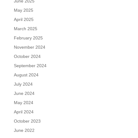
June 2025
May 2025
April 2025
March 2025
February 2025
November 2024
October 2024
September 2024
August 2024
July 2024
June 2024
May 2024
April 2024
October 2023
June 2022