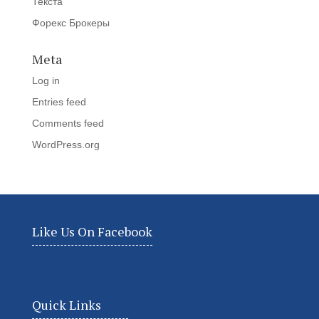
Текста
Форекс Брокеры
Meta
Log in
Entries feed
Comments feed
WordPress.org
Like Us On Facebook
Quick Links