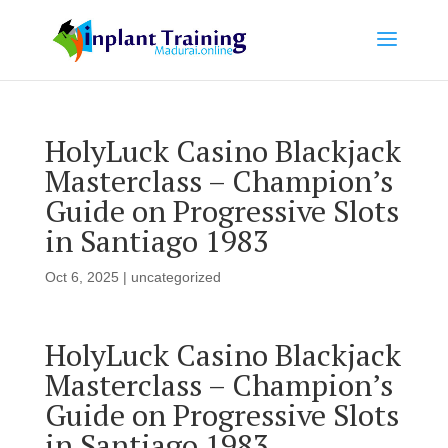
HolyLuck Casino Blackjack
Masterclass – Champion’s
Guide on Progressive Slots
in Santiago 1983
Oct 6, 2025
|
uncategorized
HolyLuck Casino Blackjack
Masterclass – Champion’s
Guide on Progressive Slots
in Santiago 1983