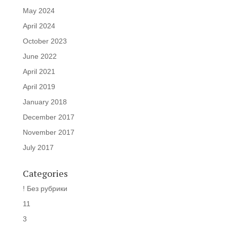
May 2024
April 2024
October 2023
June 2022
April 2021
April 2019
January 2018
December 2017
November 2017
July 2017
Categories
! Без рубрики
11
3