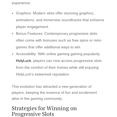
experience:
Graphics: Modern slots offer stunning graphics,
animations, and immersive soundtracks that enhance
player engagement.
Bonus Features: Contemporary progressive slots
often come with bonuses such as free spins or mini-
games that offer additional ways to win.
Accessibility: With online gaming gaining popularity
HolyLuck
, players can now access progressive slots
from the comfort of their homes while still enjoying
HolyLuck’s esteemed reputation.
This evolution has attracted a new generation of
players, keeping the essence of fun and excitement
alive in the gaming community.
Strategies for Winning on
Progressive Slots