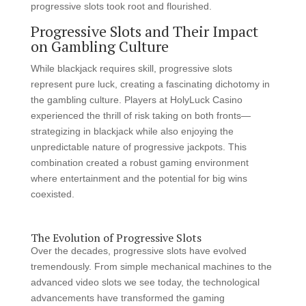
progressive slots took root and flourished.
Progressive Slots and Their Impact
on Gambling Culture
While blackjack requires skill, progressive slots
represent pure luck, creating a fascinating dichotomy in
the gambling culture. Players at HolyLuck Casino
experienced the thrill of risk taking on both fronts—
strategizing in blackjack while also enjoying the
unpredictable nature of progressive jackpots. This
combination created a robust gaming environment
where entertainment and the potential for big wins
coexisted.
The Evolution of Progressive Slots
Over the decades, progressive slots have evolved
tremendously. From simple mechanical machines to the
advanced video slots we see today, the technological
advancements have transformed the gaming