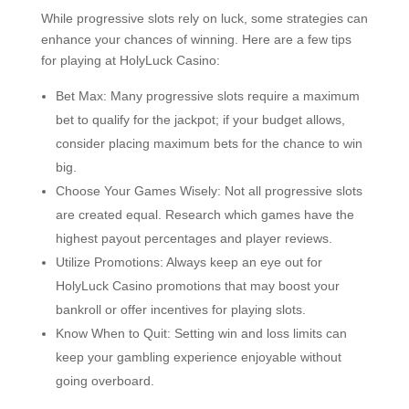
While progressive slots rely on luck, some strategies can
enhance your chances of winning. Here are a few tips
for playing at HolyLuck Casino:
Bet Max: Many progressive slots require a maximum
bet to qualify for the jackpot; if your budget allows,
consider placing maximum bets for the chance to win
big.
Choose Your Games Wisely: Not all progressive slots
are created equal. Research which games have the
highest payout percentages and player reviews.
Utilize Promotions: Always keep an eye out for
HolyLuck Casino promotions that may boost your
bankroll or offer incentives for playing slots.
Know When to Quit: Setting win and loss limits can
keep your gambling experience enjoyable without
going overboard.