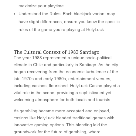
maximize your playtime.
Understand the Rules: Each blackjack variant may
have slight differences; ensure you know the specific
rules of the game you’re playing at HolyLuck.
The Cultural Context of 1983 Santiago
The year 1983 represented a unique socio-political
climate in Chile and particularly in Santiago. As the city
began recovering from the economic turbulence of the
late 1970s and early 1980s, entertainment venues,
including casinos, flourished. HolyLuck Casino played a
vital role in the scene, providing a sophisticated yet
welcoming atmosphere for both locals and tourists.
As gambling became more accepted and enjoyed,
casinos like HolyLuck blended traditional games with
innovative gaming options. This blending laid the
groundwork for the future of gambling, where