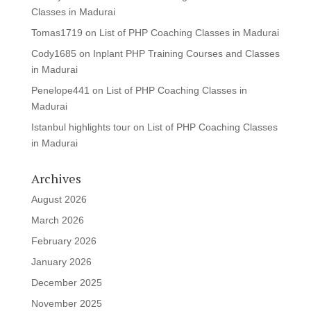
Classes in Madurai
Tomas1719
on
List of PHP Coaching Classes in Madurai
Cody1685
on
Inplant PHP Training Courses and Classes
in Madurai
Penelope441
on
List of PHP Coaching Classes in
Madurai
Istanbul highlights tour
on
List of PHP Coaching Classes
in Madurai
Archives
August 2026
March 2026
February 2026
January 2026
December 2025
November 2025