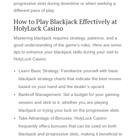
progressive slots during downtime or when seeking a
different pace of play.
How to Play Blackjack Effectively at
HolyLuck Casino
Mastering blackjack requires strategy, patience, and a
good understanding of the game’s rules. Here are some
tips to enhance your blackjack skills during your visit to
HolyLuck Casino:
Learn Basic Strategy: Familiarize yourself with basic
blackjack strategy charts that indicate the best moves
based on your hand and the dealer’s upcard.
Bankroll Management: Set a budget for your gaming
session and stick to it, whether you are playing
blackjack or trying your luck on the progressive slots.
Take Advantage of Bonuses: HolyLuck Casino
frequently offers bonuses that can be used on both
blackjack and progressive slots, making it beneficial to