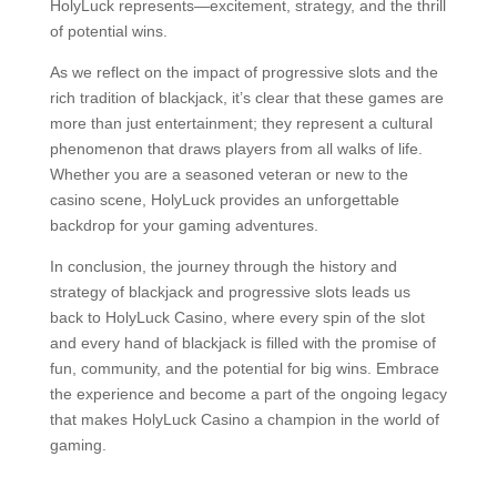
HolyLuck represents—excitement, strategy, and the thrill
of potential wins.
As we reflect on the impact of progressive slots and the
rich tradition of blackjack, it’s clear that these games are
more than just entertainment; they represent a cultural
phenomenon that draws players from all walks of life.
Whether you are a seasoned veteran or new to the
casino scene, HolyLuck provides an unforgettable
backdrop for your gaming adventures.
In conclusion, the journey through the history and
strategy of blackjack and progressive slots leads us
back to HolyLuck Casino, where every spin of the slot
and every hand of blackjack is filled with the promise of
fun, community, and the potential for big wins. Embrace
the experience and become a part of the ongoing legacy
that makes HolyLuck Casino a champion in the world of
gaming.