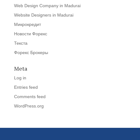
Web Design Company in Madurai
Website Designers in Madurai
Микрокредит
Новости Форекс
Текста
Форекс Брокеры
Meta
Log in
Entries feed
Comments feed
WordPress.org