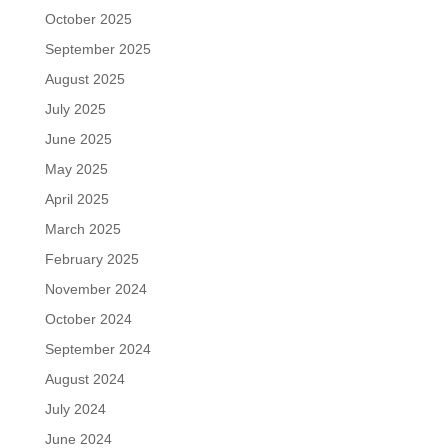
October 2025
September 2025
August 2025
July 2025
June 2025
May 2025
April 2025
March 2025
February 2025
November 2024
October 2024
September 2024
August 2024
July 2024
June 2024