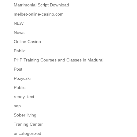
Matrimonial Script Download
melbet-online-casino.com
NEW
News
Online Casino
Pablic
PHP Training Courses and Classes in Madurai
Post
Pozyczki
Public
ready_text
sep+
Sober living
Traning Center
uncategorized