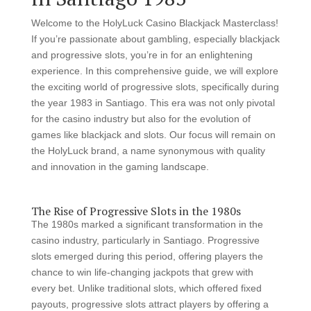
Welcome to the HolyLuck Casino Blackjack Masterclass!
If you’re passionate about gambling, especially blackjack
and progressive slots, you’re in for an enlightening
experience. In this comprehensive guide, we will explore
the exciting world of progressive slots, specifically during
the year 1983 in Santiago. This era was not only pivotal
for the casino industry but also for the evolution of
games like blackjack and slots. Our focus will remain on
the HolyLuck brand, a name synonymous with quality
and innovation in the gaming landscape.
The Rise of Progressive Slots in the 1980s
The 1980s marked a significant transformation in the
casino industry, particularly in Santiago. Progressive
slots emerged during this period, offering players the
chance to win life-changing jackpots that grew with
every bet. Unlike traditional slots, which offered fixed
payouts, progressive slots attract players by offering a