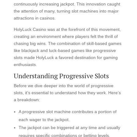
continuously increasing jackpot. This innovation caught
the attention of many, turning slot machines into major
attractions in casinos.
HolyLuck Casino was at the forefront of this movement,
creating an environment where players felt the thrill of
chasing big wins. The combination of skill-based games
like blackjack and luck-based games like progressive
slots made HolyLuck a favored destination for gaming
enthusiasts.
Understanding Progressive Slots
Before we dive deeper into the world of progressive
slots, it’s essential to understand how they work. Here’s
a breakdown:
A progressive slot machine contributes a portion of
each wager to the jackpot.
The jackpot can be triggered at any time and usually
requires specific combinations or betting levels.