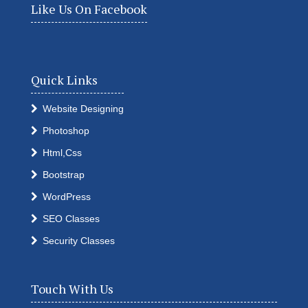
Like Us On Facebook
Quick Links
Website Designing
Photoshop
Html,Css
Bootstrap
WordPress
SEO Classes
Security Classes
Touch With Us