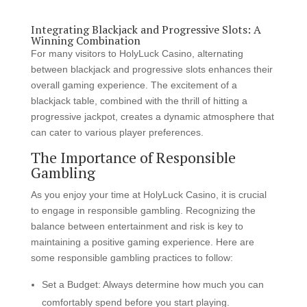
Integrating Blackjack and Progressive Slots: A
Winning Combination
For many visitors to HolyLuck Casino, alternating
between blackjack and progressive slots enhances their
overall gaming experience. The excitement of a
blackjack table, combined with the thrill of hitting a
progressive jackpot, creates a dynamic atmosphere that
can cater to various player preferences.
The Importance of Responsible
Gambling
As you enjoy your time at HolyLuck Casino, it is crucial
to engage in responsible gambling. Recognizing the
balance between entertainment and risk is key to
maintaining a positive gaming experience. Here are
some responsible gambling practices to follow:
Set a Budget: Always determine how much you can
comfortably spend before you start playing.