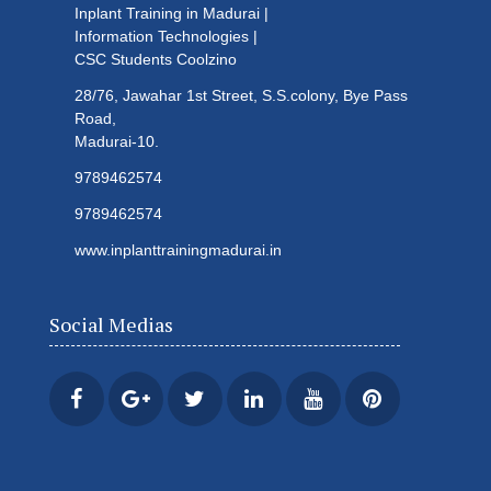
Inplant Training in Madurai |
Information Technologies |
CSC Students
Coolzino
28/76, Jawahar 1st Street, S.S.colony, Bye Pass
Road,
Madurai-10.
9789462574
9789462574
www.inplanttrainingmadurai.in
Social Medias