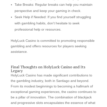
Take Breaks: Regular breaks can help you maintain
perspective and keep your gaming in check.
Seek Help if Needed: If you find yourself struggling
with gambling habits, don’t hesitate to seek
professional help or resources.
HolyLuck Casino is committed to promoting responsible
gambling and offers resources for players seeking
assistance.
Final Thoughts on HolyLuck Casino and Its
Legacy
HolyLuck Casino has made significant contributions to
the gambling industry, both in Santiago and beyond.
From its modest beginnings to becoming a hallmark of
exceptional gaming experiences, the casino continues to
be a pillar of innovation. The combination of blackjack
and progressive slots encapsulates the essence of what