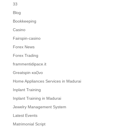
33
Blog
Bookkeeping
Casino
Fairspin-casino
Forex News
Forex Trading
frammentidipace.it
Greatspin καζίνο
Home Appliances Services in Madurai
Inplant Training
Inplant Training in Madurai
Jewelry Management System
Latest Events
Matrimonial Script