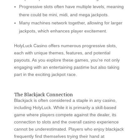
Progressive slots often have multiple levels, meaning
there could be mini, midi, and mega jackpots.
Many machines network together, allowing for larger
jackpots, which enhances player excitement.
HolyLuck Casino offers numerous progressive slots,
each with unique themes, features, and potential
payouts. As you explore these games, you’re not only
engaging with an entertaining pastime but also taking
part in the exciting jackpot race.
The Blackjack Connection
Blackjack is often considered a staple in any casino,
including HolyLuck. While it is primarily a skill-based
game where players compete against the dealer, its
connection to slots and the overall casino experience
cannot be underestimated. Players who enjoy blackjack
frequently find themselves trying their hand at