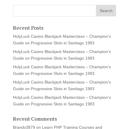
Recent Posts
HolyLuck Casino Blackjack Masterclass – Champion’s
Guide on Progressive Slots in Santiago 1983
HolyLuck Casino Blackjack Masterclass – Champion’s
Guide on Progressive Slots in Santiago 1983
HolyLuck Casino Blackjack Masterclass – Champion’s
Guide on Progressive Slots in Santiago 1983
HolyLuck Casino Blackjack Masterclass – Champion’s
Guide on Progressive Slots in Santiago 1983
HolyLuck Casino Blackjack Masterclass – Champion’s
Guide on Progressive Slots in Santiago 1983
Recent Comments
Brandy3879
on
Learn PHP Training Courses and