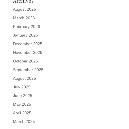
Archives
August 2026
March 2026
February 2026
January 2026
December 2025
November 2025
October 2025
September 2025
August 2025
July 2025
June 2025
May 2025
April 2025
March 2025