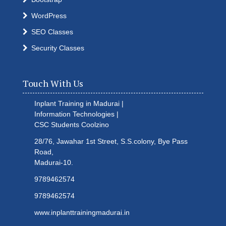
WordPress
SEO Classes
Security Classes
Touch With Us
Inplant Training in Madurai |
Information Technologies |
CSC Students
Coolzino
28/76, Jawahar 1st Street, S.S.colony, Bye Pass
Road,
Madurai-10.
9789462574
9789462574
www.inplanttrainingmadurai.in