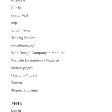
Pozyczki
Public
ready_text
sep+
Sober living
Traning Center
uncategorized
Web Design Company in Madurai
Website Designers in Madurai
Микрокредит
Новости Форекс
Текста
Форекс Брокеры
Meta
Log in