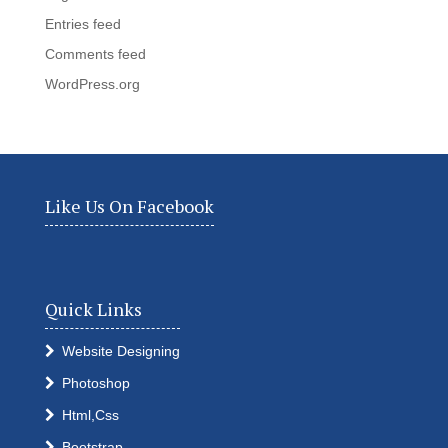
Entries feed
Comments feed
WordPress.org
Like Us On Facebook
Quick Links
Website Designing
Photoshop
Html,Css
Bootstrap