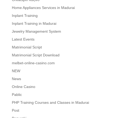
Home Appliances Services in Madurai
Inplant Training
Inplant Training in Madurai
Jewelry Management System
Latest Events
Matrimonial Script
Matrimonial Script Download
melbet-online-casino.com
NEW
News
Online Casino
Pablic
PHP Training Courses and Classes in Madurai
Post