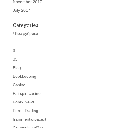
November 2017
July 2017
Categories
! Без рубрики
11
3
33
Blog
Bookkeeping
Casino
Fairspin-casino
Forex News
Forex Trading
frammentidipace.it
Greatspin καζίνο