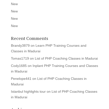
New
New
New
New
Recent Comments
Brandy3879
on
Learn PHP Training Courses and
Classes in Madurai
Tomas1719
on
List of PHP Coaching Classes in Madurai
Cody1685
on
Inplant PHP Training Courses and Classes
in Madurai
Penelope441
on
List of PHP Coaching Classes in
Madurai
Istanbul highlights tour
on
List of PHP Coaching Classes
in Madurai