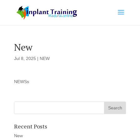
New
Jul 8, 2025
|
NEW
NEWSs
Recent Posts
New