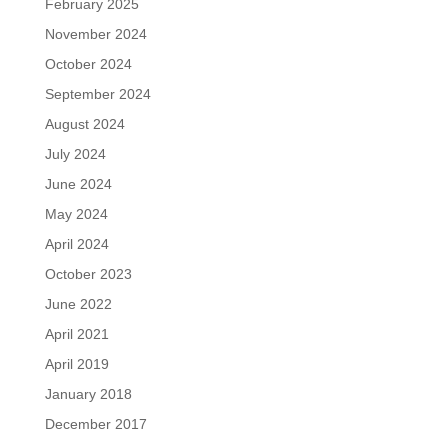
February 2025
November 2024
October 2024
September 2024
August 2024
July 2024
June 2024
May 2024
April 2024
October 2023
June 2022
April 2021
April 2019
January 2018
December 2017