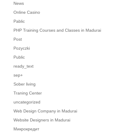
News
Online Casino
Pablic
PHP Training Courses and Classes in Madurai
Post
Pozyczki
Public
ready_text
sep+
Sober living
Traning Center
uncategorized
Web Design Company in Madurai
Website Designers in Madurai
Микрокредит