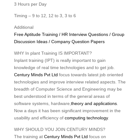
3 Hours per Day
Timing – 9 to 12, 12 to 3, 3 to 6
Additional
Free Aptitude Training / HR Interview Questions / Group
Discussion Ideas / Company Question Papers
WHY In plant Training IS IMPORTANT?
Inplant training (IPT) is really important to gain
knowledge of real time technologies and to get job.
Century Minds Pvt Ltd
focus towards latest job oriented
technologies and improve interview related aspects. The
breadth of Computer Science and Engineering may be
best understood in terms of the general areas of
software systems, hardware,
theory and applications
.
Now a days it has been significant improvement in the
usability and efficiency of
computing technology
.
WHY SHOULD YOU JOIN CENTURY MINDS?
The training at
Century Minds Pvt Ltd
focus on