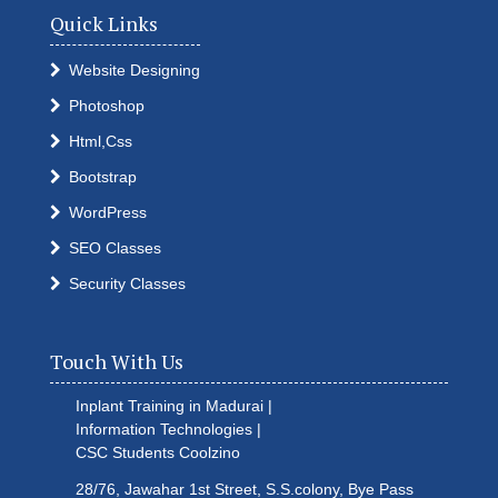
Quick Links
Website Designing
Photoshop
Html,Css
Bootstrap
WordPress
SEO Classes
Security Classes
Touch With Us
Inplant Training in Madurai |
Information Technologies |
CSC Students
Coolzino
28/76, Jawahar 1st Street, S.S.colony, Bye Pass