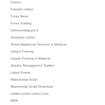
Casino
Fairspin-casino
Forex News
Forex Trading
frammentidipace.it
Greatspin καζίνο
Home Appliances Services in Madurai
Inplant Training
Inplant Training in Madurai
Jewelry Management System
Latest Events
Matrimonial Script
Matrimonial Script Download
melbet-online-casino.com
NEW