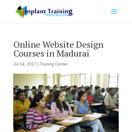
Online Website Design
Courses in Madurai
Jul 14, 2017
|
Traning Center