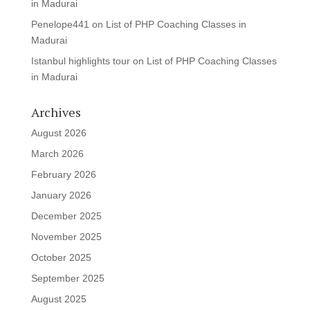
in Madurai
Penelope441
on
List of PHP Coaching Classes in
Madurai
Istanbul highlights tour
on
List of PHP Coaching Classes
in Madurai
Archives
August 2026
March 2026
February 2026
January 2026
December 2025
November 2025
October 2025
September 2025
August 2025