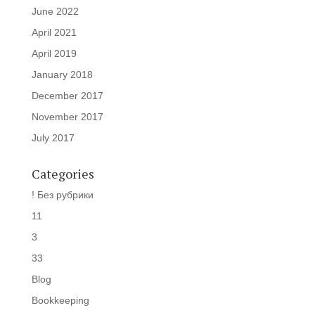
June 2022
April 2021
April 2019
January 2018
December 2017
November 2017
July 2017
Categories
! Без рубрики
11
3
33
Blog
Bookkeeping