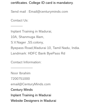
certificates. College ID card is mandatory.
Send mail : Email@centuryminds.com
Contact Us:
———–
Inplant Training in Madurai,
10A, Shanmuga Illam,
S.V.Nager ,SS.colony,
Byepass Road,Madurai 10, Tamil Nadu, India.
Landmark: HDFC Bank ByePass Rd
Contact Information:
——————–
Noor Ibrahim
7200751000
email@CenturyMinds.com
Century Minds
Inplant Training in Madurai
Website Designers in Madurai