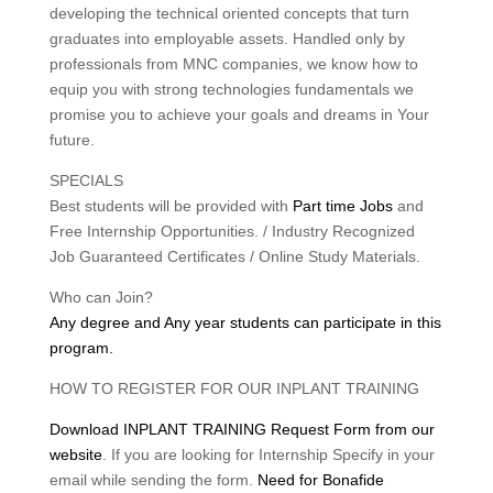
developing the technical oriented concepts that turn
graduates into employable assets. Handled only by
professionals from MNC companies, we know how to
equip you with strong technologies fundamentals we
promise you to achieve your goals and dreams in Your
future.
SPECIALS
Best students will be provided with
Part time Jobs
and
Free Internship Opportunities. / Industry Recognized
Job Guaranteed Certificates / Online Study Materials.
Who can Join?
Any degree and Any year students can participate in this
program.
HOW TO REGISTER FOR OUR INPLANT TRAINING
Download INPLANT TRAINING Request Form from our
website
. If you are looking for Internship Specify in your
email while sending the form.
Need for Bonafide