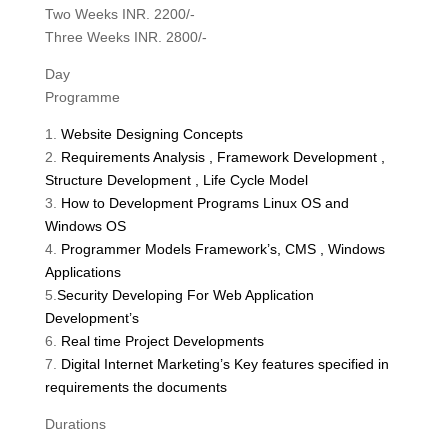
Two Weeks INR. 2200/-
Three Weeks INR. 2800/-
Day
Programme
1.
Website Designing Concepts
2.
Requirements Analysis , Framework Development ,
Structure Development , Life Cycle Model
3.
How to Development Programs Linux OS and
Windows OS
4.
Programmer Models Framework’s, CMS , Windows
Applications
5.
Security Developing For Web Application
Development’s
6.
Real time Project Developments
7.
Digital Internet Marketing’s Key features specified in
requirements the documents
Durations