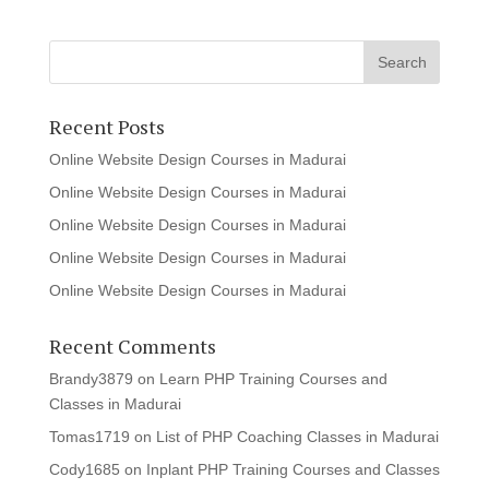
Recent Posts
Online Website Design Courses in Madurai
Online Website Design Courses in Madurai
Online Website Design Courses in Madurai
Online Website Design Courses in Madurai
Online Website Design Courses in Madurai
Recent Comments
Brandy3879
on
Learn PHP Training Courses and
Classes in Madurai
Tomas1719
on
List of PHP Coaching Classes in Madurai
Cody1685
on
Inplant PHP Training Courses and Classes