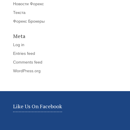
Новости Форекс
Текста
Форекс Брокеры
Meta
Log in
Entries feed
Comments feed
WordPress.org
Like Us On Facebook