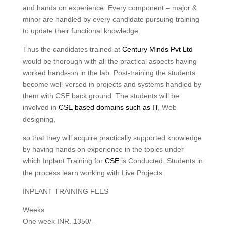
and hands on experience. Every component – major &
minor are handled by every candidate pursuing training
to update their functional knowledge.
Thus the candidates trained at
Century Minds Pvt Ltd
would be thorough with all the practical aspects having
worked hands-on in the lab. Post-training the students
become well-versed in projects and systems handled by
them with CSE back ground. The students will be
involved in
CSE based domains such as IT
, Web
designing,
so that they will acquire practically supported knowledge
by having hands on experience in the topics under
which Inplant Training for
CSE
is Conducted. Students in
the process learn working with Live Projects.
INPLANT TRAINING FEES
Weeks
One week INR. 1350/-