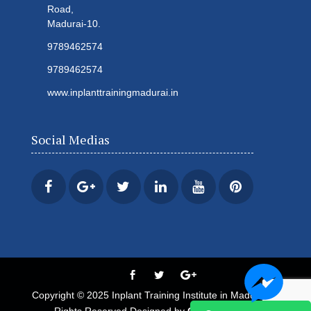
Road,
Madurai-10.
9789462574
9789462574
www.inplanttrainingmadurai.in
Social Medias
Copyright © 2025 Inplant Training Institute in Madurai All
Rights Reserved Designed by
Century Minds