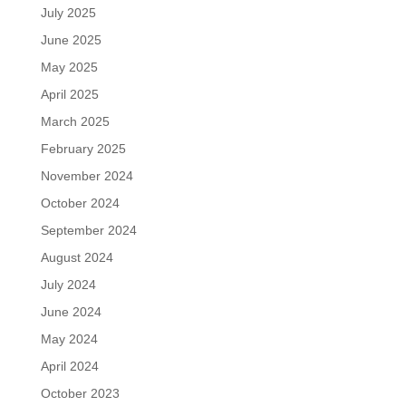
July 2025
June 2025
May 2025
April 2025
March 2025
February 2025
November 2024
October 2024
September 2024
August 2024
July 2024
June 2024
May 2024
April 2024
October 2023