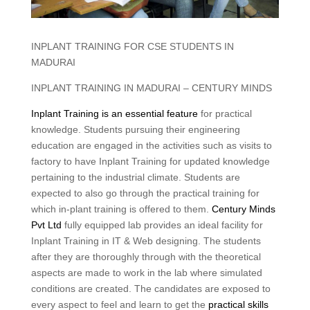
INPLANT TRAINING FOR CSE STUDENTS IN
MADURAI
INPLANT TRAINING IN MADURAI – CENTURY MINDS
Inplant Training is an essential feature
for practical
knowledge. Students pursuing their engineering
education are engaged in the activities such as visits to
factory to have Inplant Training for updated knowledge
pertaining to the industrial climate. Students are
expected to also go through the practical training for
which in-plant training is offered to them.
Century Minds
Pvt Ltd
fully equipped lab provides an ideal facility for
Inplant Training in IT & Web designing. The students
after they are thoroughly through with the theoretical
aspects are made to work in the lab where simulated
conditions are created. The candidates are exposed to
every aspect to feel and learn to get the
practical skills