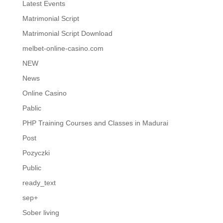
Latest Events
Matrimonial Script
Matrimonial Script Download
melbet-online-casino.com
NEW
News
Online Casino
Pablic
PHP Training Courses and Classes in Madurai
Post
Pozyczki
Public
ready_text
sep+
Sober living