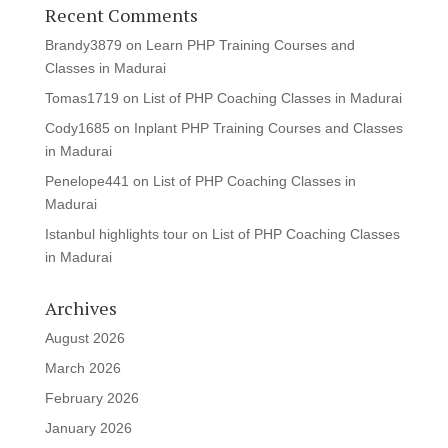
Recent Comments
Brandy3879
on
Learn PHP Training Courses and
Classes in Madurai
Tomas1719
on
List of PHP Coaching Classes in Madurai
Cody1685
on
Inplant PHP Training Courses and Classes
in Madurai
Penelope441
on
List of PHP Coaching Classes in
Madurai
Istanbul highlights tour
on
List of PHP Coaching Classes
in Madurai
Archives
August 2026
March 2026
February 2026
January 2026