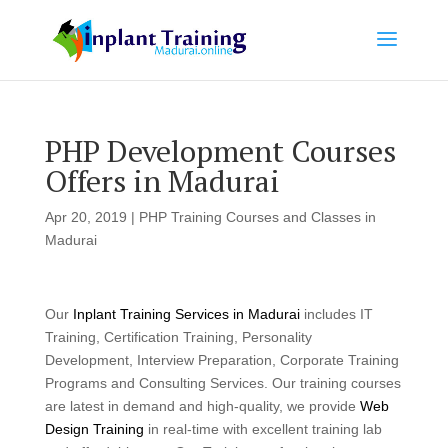
PHP Development Courses
Offers in Madurai
Apr 20, 2019
|
PHP Training Courses and Classes in
Madurai
Our
Inplant Training Services in Madurai
includes IT
Training, Certification Training, Personality
Development, Interview Preparation, Corporate Training
Programs and Consulting Services. Our training courses
are latest in demand and high-quality, we provide
Web
Design Training
in real-time with excellent training lab