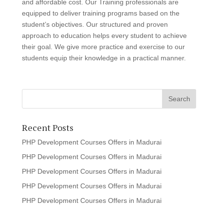
and affordable cost. Our Training professionals are
equipped to deliver training programs based on the
student’s objectives. Our structured and proven
approach to education helps every student to achieve
their goal. We give more practice and exercise to our
students equip their knowledge in a practical manner.
Recent Posts
PHP Development Courses Offers in Madurai
PHP Development Courses Offers in Madurai
PHP Development Courses Offers in Madurai
PHP Development Courses Offers in Madurai
PHP Development Courses Offers in Madurai