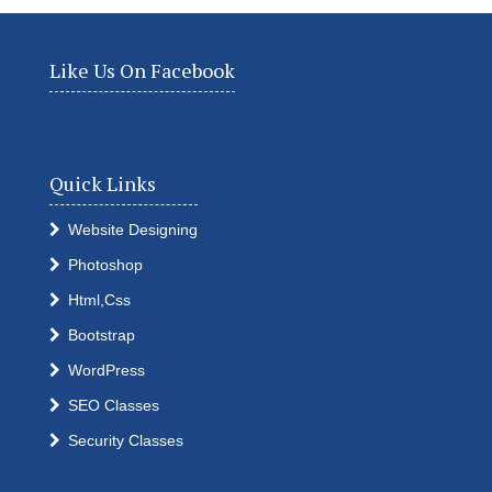
Like Us On Facebook
Quick Links
Website Designing
Photoshop
Html,Css
Bootstrap
WordPress
SEO Classes
Security Classes