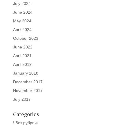
July 2024
June 2024
May 2024
April 2024
October 2023
June 2022
April 2021
April 2019
January 2018
December 2017
November 2017
July 2017
Categories
! Без рубрики