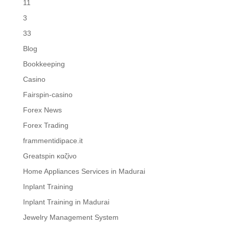
11
3
33
Blog
Bookkeeping
Casino
Fairspin-casino
Forex News
Forex Trading
frammentidipace.it
Greatspin καζίνο
Home Appliances Services in Madurai
Inplant Training
Inplant Training in Madurai
Jewelry Management System