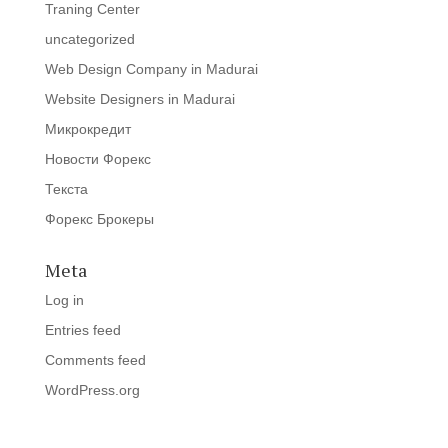
Traning Center
uncategorized
Web Design Company in Madurai
Website Designers in Madurai
Микрокредит
Новости Форекс
Текста
Форекс Брокеры
Meta
Log in
Entries feed
Comments feed
WordPress.org