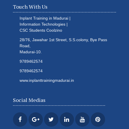
Touch With Us
Inplant Training in Madurai |
Information Technologies |
CSC Students
Coolzino
28/76, Jawahar 1st Street, S.S.colony, Bye Pass
Road,
Madurai-10.
9789462574
9789462574
www.inplanttrainingmadurai.in
Social Medias