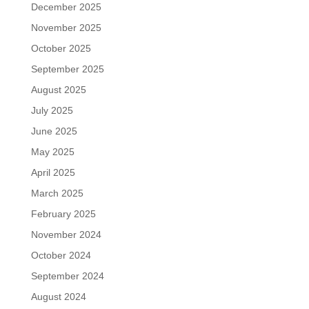
December 2025
November 2025
October 2025
September 2025
August 2025
July 2025
June 2025
May 2025
April 2025
March 2025
February 2025
November 2024
October 2024
September 2024
August 2024