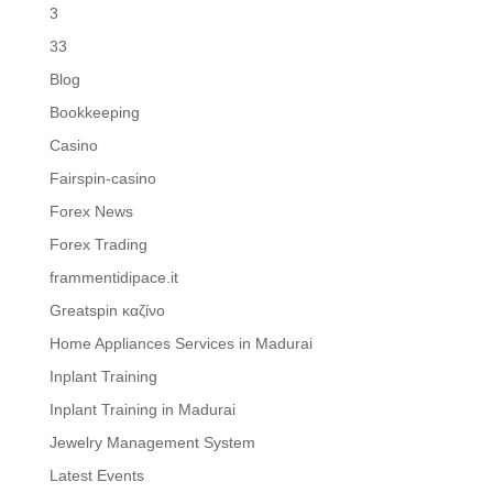
3
33
Blog
Bookkeeping
Casino
Fairspin-casino
Forex News
Forex Trading
frammentidipace.it
Greatspin καζίνο
Home Appliances Services in Madurai
Inplant Training
Inplant Training in Madurai
Jewelry Management System
Latest Events