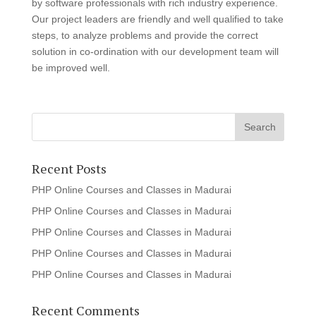
by software professionals with rich industry experience.
Our project leaders are friendly and well qualified to take
steps, to analyze problems and provide the correct
solution in co-ordination with our development team will
be improved well.
Recent Posts
PHP Online Courses and Classes in Madurai
PHP Online Courses and Classes in Madurai
PHP Online Courses and Classes in Madurai
PHP Online Courses and Classes in Madurai
PHP Online Courses and Classes in Madurai
Recent Comments