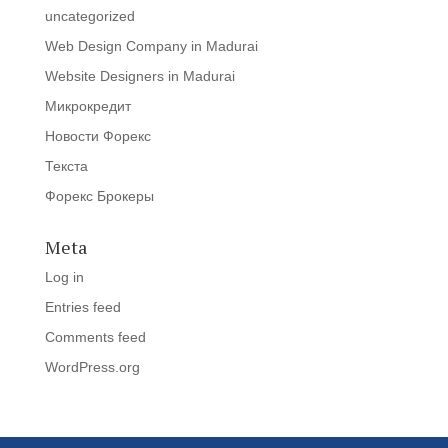
uncategorized
Web Design Company in Madurai
Website Designers in Madurai
Микрокредит
Новости Форекс
Текста
Форекс Брокеры
Meta
Log in
Entries feed
Comments feed
WordPress.org