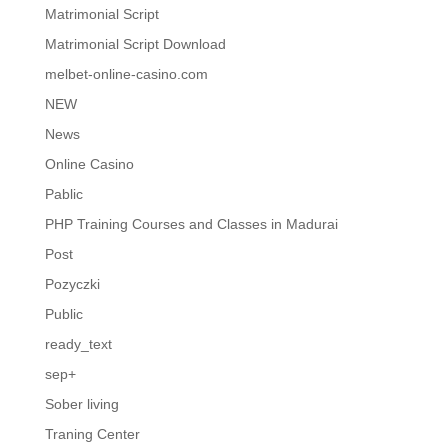
Matrimonial Script
Matrimonial Script Download
melbet-online-casino.com
NEW
News
Online Casino
Pablic
PHP Training Courses and Classes in Madurai
Post
Pozyczki
Public
ready_text
sep+
Sober living
Traning Center