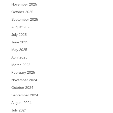
November 2025
October 2025
September 2025
August 2025
July 2025
June 2025
May 2025
April 2025
March 2025
February 2025
November 2024
October 2024
September 2024
August 2024
July 2024