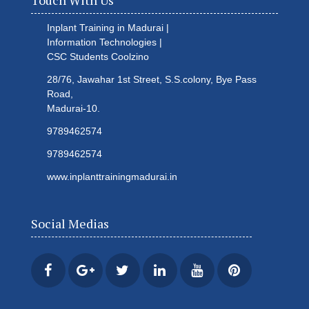
Touch With Us
Inplant Training in Madurai |
Information Technologies |
CSC Students
Coolzino
28/76, Jawahar 1st Street, S.S.colony, Bye Pass
Road,
Madurai-10.
9789462574
9789462574
www.inplanttrainingmadurai.in
Social Medias