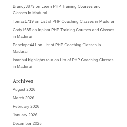
Brandy3879
on
Learn PHP Training Courses and
Classes in Madurai
Tomas1719
on
List of PHP Coaching Classes in Madurai
Cody1685
on
Inplant PHP Training Courses and Classes
in Madurai
Penelope441
on
List of PHP Coaching Classes in
Madurai
Istanbul highlights tour
on
List of PHP Coaching Classes
in Madurai
Archives
August 2026
March 2026
February 2026
January 2026
December 2025