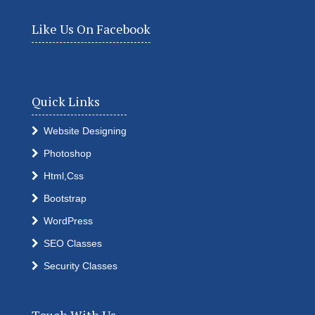
Like Us On Facebook
Quick Links
Website Designing
Photoshop
Html,Css
Bootstrap
WordPress
SEO Classes
Security Classes