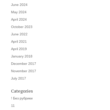
June 2024
May 2024
April 2024
October 2023
June 2022
April 2021
April 2019
January 2018
December 2017
November 2017
July 2017
Categories
! Без рубрики
11