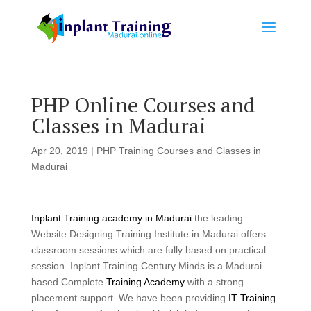
PHP Online Courses and
Classes in Madurai
Apr 20, 2019
|
PHP Training Courses and Classes in
Madurai
Inplant Training academy in Madurai
the leading
Website Designing Training Institute in Madurai offers
classroom sessions which are fully based on practical
session. Inplant Training Century Minds is a Madurai
based Complete
Training Academy
with a strong
placement support. We have been providing
IT Training