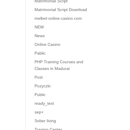
Matrimonial Script
Matrimonial Script Download
melbet-online-casino.com
NEW
News
Online Casino
Pablic
PHP Training Courses and
Classes in Madurai
Post
Pozyczki
Public
ready_text
sep+
Sober living
Traning Center