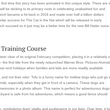
e first time this story has been animated in this unique style. There are 
t will be sticking to its primary roots in celebrating unabashed fun and
inch became a hit back in 2018 and made over half a billion dollars
ilar success for The Cat in the Hat which will be released in early
succeed so it just may be a better time for the new Bill Hader voice
 Training Course
er clear of its original February competition, placing it in a relatively
— the first title from the newly relaunched Warner Bros. Pictures Animat
ear-end holidays when families and kids are more readily available.
, and not their odor. Tofu is a funny name for mellow dogs who just go 
mile, especially when they get in front of a camera. These dogs are
r memories in a photo album. This name is perfect for adventurous dog
backyard is safe from his adventures, which means a good fence should
 symbolizing dogs’ vitality and exuberance in our lives. Over time, it h