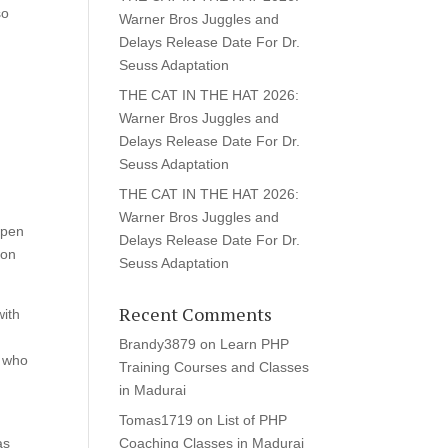
so
Warner Bros Juggles and
Delays Release Date For Dr.
Seuss Adaptation
THE CAT IN THE HAT 2026:
-
Warner Bros Juggles and
Delays Release Date For Dr.
Seuss Adaptation
THE CAT IN THE HAT 2026:
Warner Bros Juggles and
 open
Delays Release Date For Dr.
ion
Seuss Adaptation
Recent Comments
with
Brandy3879
on
Learn PHP
s who
Training Courses and Classes
in Madurai
Tomas1719
on
List of PHP
as
Coaching Classes in Madurai