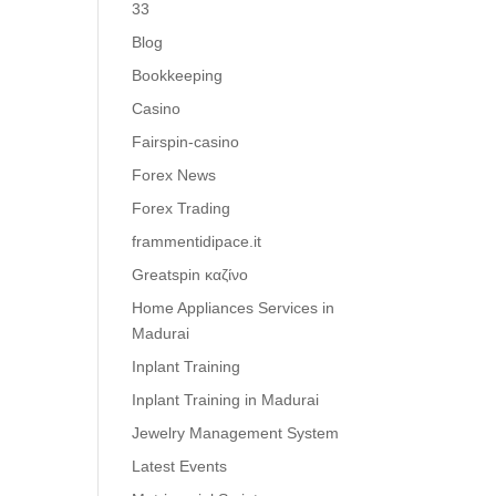
33
Blog
Bookkeeping
Casino
Fairspin-casino
Forex News
Forex Trading
frammentidipace.it
Greatspin καζίνο
Home Appliances Services in
Madurai
Inplant Training
Inplant Training in Madurai
Jewelry Management System
Latest Events