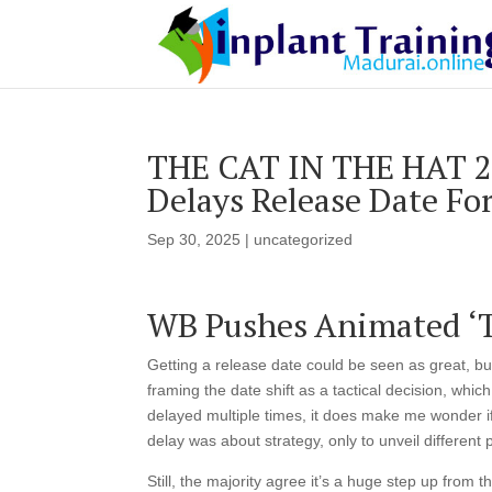
THE CAT IN THE HAT 20
Delays Release Date Fo
Sep 30, 2025
|
uncategorized
WB Pushes Animated ‘Th
Getting a release date could be seen as great, bu
framing the date shift as a tactical decision, whi
delayed multiple times, it does make me wonder if 
delay was about strategy, only to unveil different
Still, the majority agree it’s a huge step up from 