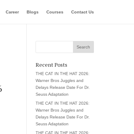
Career
Blogs
Courses
Contact Us
Recent Posts
THE CAT IN THE HAT 2026:
Warner Bros Juggles and
6
Delays Release Date For Dr.
Seuss Adaptation
THE CAT IN THE HAT 2026:
Warner Bros Juggles and
Delays Release Date For Dr.
Seuss Adaptation
THE CAT IN THE HAT 2026: