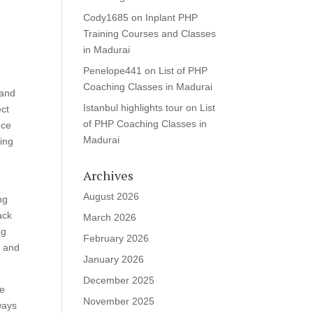
Cody1685
on
Inplant PHP
Training Courses and Classes
in Madurai
Penelope441
on
List of PHP
Coaching Classes in Madurai
 and
Istanbul highlights tour
on
List
ect
of PHP Coaching Classes in
nce
Madurai
ring
m
Archives
August 2026
ng
ack
March 2026
ng
February 2026
t and
January 2026
December 2025
me
November 2025
ways