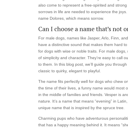
also come to represent a free-spirited and strong 
sorrows in life are needed to experience the joys
name Dolores, which means sorrow.
Can I choose a name that’s not on
For male dogs, names like Jasper, Arlo, Finn, and
have a distinctive sound that makes them hard to for
for dogs with wise or noble traits. For male dogs
of simplicity and character. They’re easy to call 
to them. In this blog post, we’ll guide you throu
classic to quirky, elegant to playful.
The name fits perfectly well for dogs who chew o
the time of their lives, a funny name would most 
in the middle of families and friends. Vesper is 
nature. It’s a name that means “evening” in Latin, 
unique name that is inspired by the spruce tree.
Charming pups who have adventurous personalities
that has a happy meaning behind it. It means “she