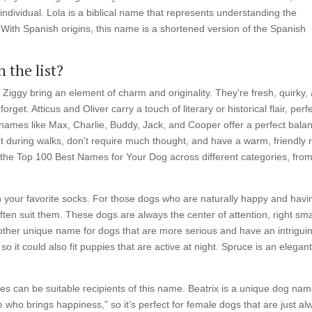
individual. Lola is a biblical name that represents understanding the
. With Spanish origins, this name is a shortened version of the Spanish
 the list?
 Ziggy bring an element of charm and originality. They’re fresh, quirky,
get. Atticus and Oliver carry a touch of literary or historical flair, perf
, names like Max, Charlie, Buddy, Jack, and Cooper offer a perfect bala
out during walks, don’t require much thought, and have a warm, friendly 
gh the Top 100 Best Names for Your Dog across different categories, fro
n your favorite socks. For those dogs who are naturally happy and havi
often suit them. These dogs are always the center of attention, right sm
another unique name for dogs that are more serious and have an intrigui
so it could also fit puppies that are active at night. Spruce is an elegan
 can be suitable recipients of this name. Beatrix is a unique dog na
 who brings happiness,” so it’s perfect for female dogs that are just al