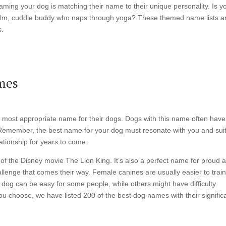
t naming your dog is matching their name to their unique personality. Is y
 a calm, cuddle buddy who naps through yoga? These themed name lists a
s.
mes
e most appropriate name for their dogs. Dogs with this name often have
 Remember, the best name for your dog must resonate with you and sui
ationship for years to come.
t of the Disney movie The Lion King. It’s also a perfect name for proud 
llenge that comes their way. Female canines are usually easier to trai
dog can be easy for some people, while others might have difficulty
ou choose, we have listed 200 of the best dog names with their signific