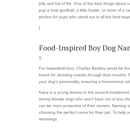
jolly and full of life. One of the best things abou
pup a total goofball, a little foodie, or more of
perfect for pups who stand out in all the best way
{
Food-Inspired Boy Dog Na
|}
For basketball fans, Charles Barkley would be th
knack for shooting snacks through their mouths.
your dog’s personality, ensuring a harmonious rel
Kiara is a young lioness in the second installmen
strong female dogs who won’t back out of any cha
can be more protective of their owners. Naming a 
choosing the perfect name for their pet. To help y
meanings.