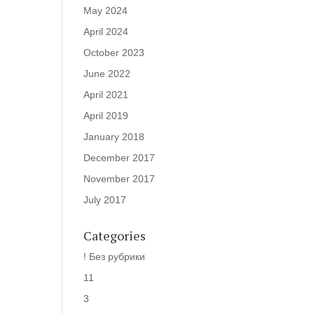
May 2024
April 2024
October 2023
June 2022
April 2021
April 2019
January 2018
December 2017
November 2017
July 2017
Categories
! Без рубрики
11
3