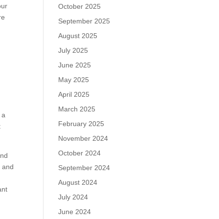
our
October 2025
re
September 2025
August 2025
July 2025
June 2025
May 2025
April 2025
March 2025
 a
February 2025
t
November 2024
October 2024
and
n and
September 2024
August 2024
ant
July 2024
June 2024