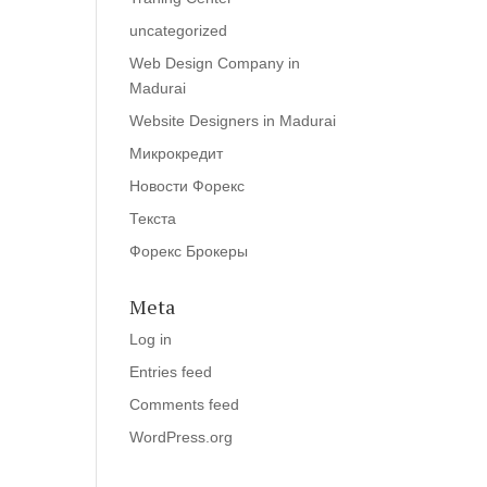
uncategorized
Web Design Company in
Madurai
Website Designers in Madurai
Микрокредит
Новости Форекс
Текста
Форекс Брокеры
Meta
Log in
Entries feed
Comments feed
WordPress.org