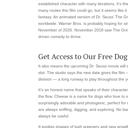
established character with many iterations, it’s th
many routes this film could go, but it seems like i
fantasy. An animated version of Dr. Seuss’ The Gr
worldwide. Warner Bros. is probably hoping for sim
November of 2026. November 2018 saw The Grinch 
driven comedy to thrive.
Get Access to Our Free Dog
It also means the upcoming Dr. Seuss movie will ste
slot. The studio says the new date gives the film 
division — a long runway to play throughout the y
It’s an honest name that speaks of their character
the flow. Cheese is a name for dogs who love to s
surprisingly adorable and photogenic, perfect fo
are always sniffing, digging, and exploring. No 
always be useful.
It evokes images of lush greenery and new growth,