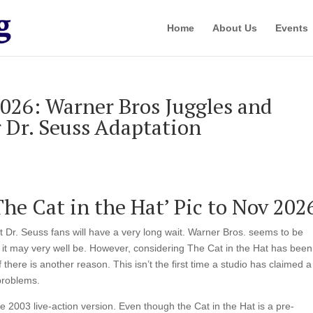
Home
About Us
Events
26: Warner Bros Juggles and
r Dr. Seuss Adaptation
e Cat in the Hat’ Pic to Nov 202
t Dr. Seuss fans will have a very long wait. Warner Bros. seems to be
ch it may very well be. However, considering The Cat in the Hat has been
there is another reason. This isn’t the first time a studio has claimed a
 problems.
the 2003 live-action version. Even though the Cat in the Hat is a pre-