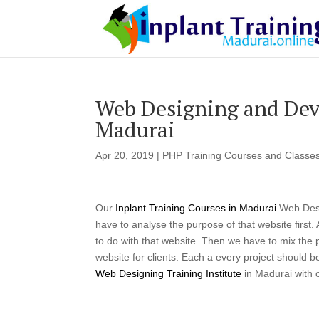
Web Designing and Deve
Madurai
Apr 20, 2019
|
PHP Training Courses and Classes
Our
Inplant Training Courses in Madurai
Web Desi
have to analyse the purpose of that website first
to do with that website. Then we have to mix the pe
website for clients. Each a every project should 
Web Designing Training Institute
in Madurai with 