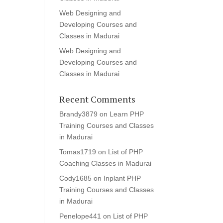
Web Designing and
Developing Courses and
Classes in Madurai
Web Designing and
Developing Courses and
Classes in Madurai
Recent Comments
Brandy3879
on
Learn PHP
Training Courses and Classes
in Madurai
Tomas1719
on
List of PHP
Coaching Classes in Madurai
Cody1685
on
Inplant PHP
Training Courses and Classes
in Madurai
Penelope441
on
List of PHP