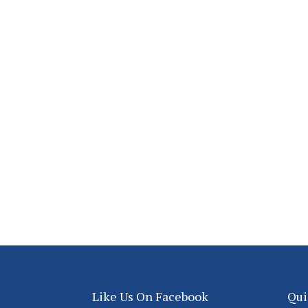
Like Us On Facebook
Qui