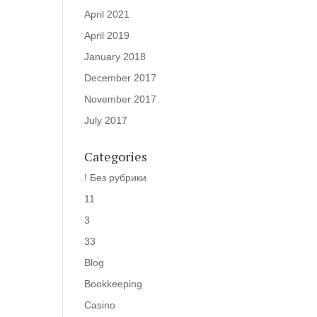
April 2021
April 2019
January 2018
December 2017
November 2017
July 2017
Categories
! Без рубрики
11
3
33
Blog
Bookkeeping
Casino