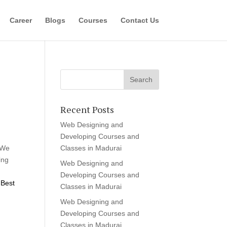
Career
Blogs
Courses
Contact Us
Recent Posts
Web Designing and
Developing Courses and
 We
Classes in Madurai
ing
Web Designing and
Developing Courses and
Best
Classes in Madurai
Web Designing and
Developing Courses and
Classes in Madurai