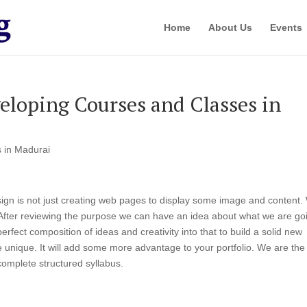
Home
About Us
Events
loping Courses and Classes in
 in Madurai
gn is not just creating web pages to display some image and content.
. After reviewing the purpose we can have an idea about what we are go
rfect composition of ideas and creativity into that to build a solid new
be unique. It will add some more advantage to your portfolio. We are the
complete structured syllabus.