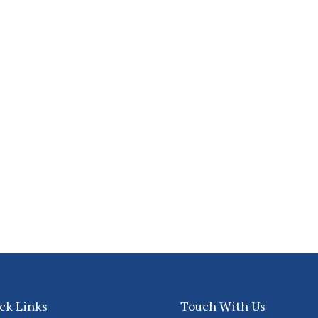
ck Links
Touch With Us