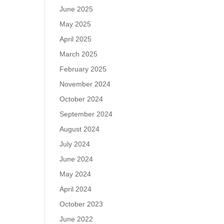
June 2025
May 2025
April 2025
March 2025
February 2025
November 2024
October 2024
September 2024
August 2024
July 2024
June 2024
May 2024
April 2024
October 2023
June 2022