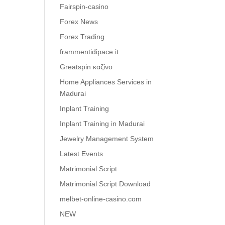
Fairspin-casino
Forex News
Forex Trading
frammentidipace.it
Greatspin καζίνο
Home Appliances Services in
Madurai
Inplant Training
Inplant Training in Madurai
Jewelry Management System
Latest Events
Matrimonial Script
Matrimonial Script Download
melbet-online-casino.com
NEW