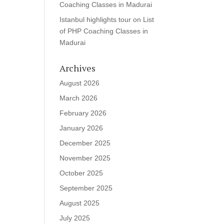
Coaching Classes in Madurai
Istanbul highlights tour
on
List
of PHP Coaching Classes in
Madurai
Archives
August 2026
March 2026
February 2026
January 2026
December 2025
November 2025
October 2025
September 2025
August 2025
July 2025