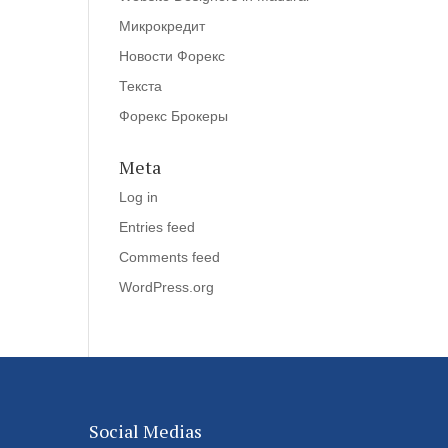
Микрокредит
Новости Форекс
Текста
Форекс Брокеры
Meta
Log in
Entries feed
Comments feed
WordPress.org
Social Medias