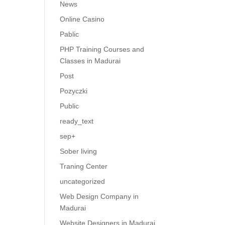
News
Online Casino
Pablic
PHP Training Courses and
Classes in Madurai
Post
Pozyczki
Public
ready_text
sep+
Sober living
Traning Center
uncategorized
Web Design Company in
Madurai
Website Designers in Madurai